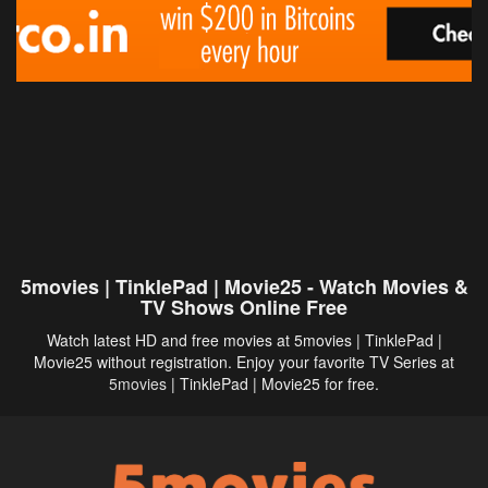
5movies | TinklePad | Movie25 - Watch Movies &
TV Shows Online Free
Watch latest HD and free movies at 5movies | TinklePad |
Movie25 without registration. Enjoy your favorite TV Series at
5movies
| TinklePad | Movie25 for free.