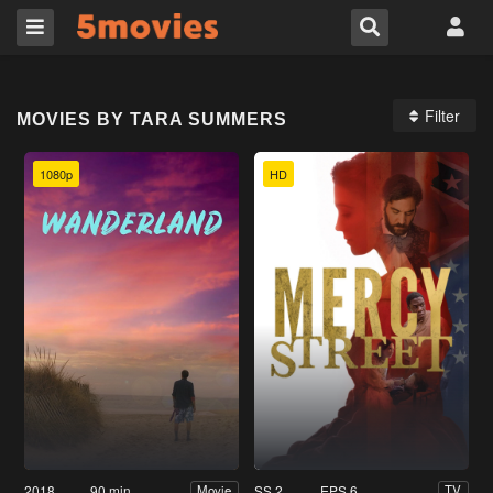
Filter
MOVIES BY TARA SUMMERS
1080p
HD
2018
90 min
SS 2
EPS 6
Movie
TV