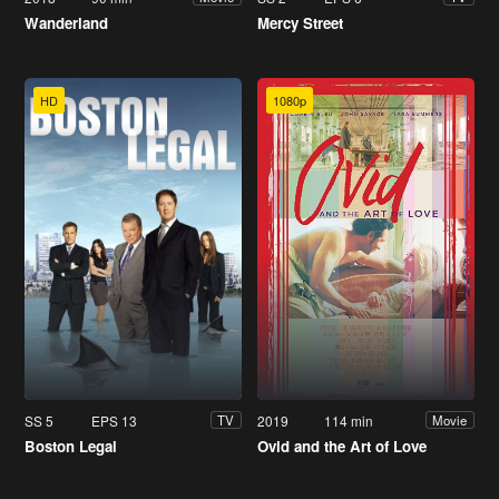
Wanderland
Mercy Street
HD
1080p
SS 5
EPS 13
2019
114 min
TV
Movie
Boston Legal
Ovid and the Art of Love