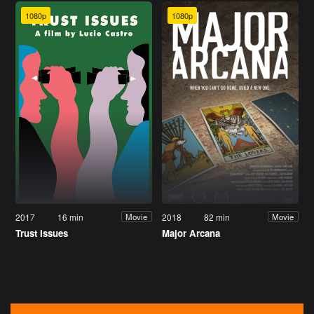
1080p
1080p
2017
16 min
2018
82 min
Movie
Movie
Trust Issues
Major Arcana