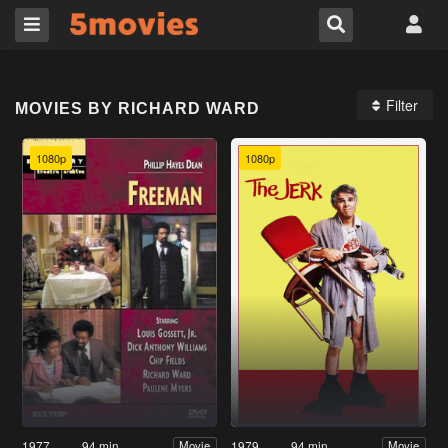
Filter
MOVIES BY RICHARD WARD
1080p
1080p
1977
94 min
1979
94 min
Movie
Movie