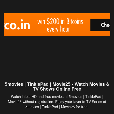
5movies | TinklePad | Movie25 - Watch Movies &
TV Shows Online Free
Watch latest HD and free movies at 5movies | TinklePad |
Movie25 without registration. Enjoy your favorite TV Series at
5movies
| TinklePad | Movie25 for free.