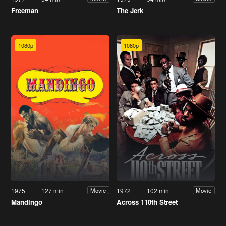
Freeman
The Jerk
1080p
1080p
1975
127 min
1972
102 min
Movie
Movie
Mandingo
Across 110th Street