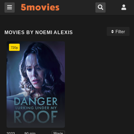
Filter
MOVIES BY NOEMI ALEXIS
720p
2023
90 min
Movie