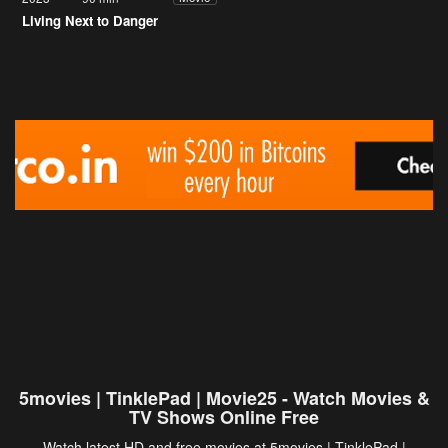
Living Next to Danger
5movies | TinklePad | Movie25 - Watch Movies &
TV Shows Online Free
Watch latest HD and free movies at 5movies | TinklePad |