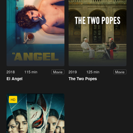
2018
115 min
2019
125 min
Movie
Movie
El Angel
The Two Popes
HD