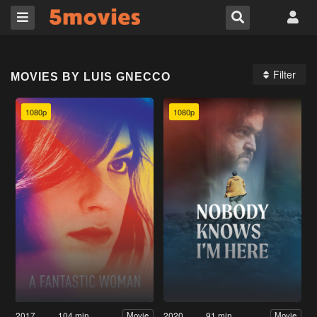
Filter
MOVIES BY LUIS GNECCO
1080p
1080p
2017
104 min
2020
91 min
Movie
Movie