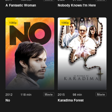
A Fantastic Woman
Nobody Knows I'm Here
1080p
1080p
2012
118 min
2015
98 min
Movie
Movie
No
Karadima Forest