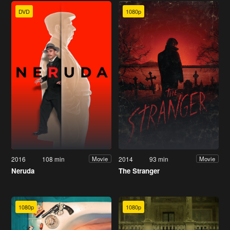
DVD
1080p
2016
108 min
2014
93 min
Movie
Movie
Neruda
The Stranger
1080p
1080p