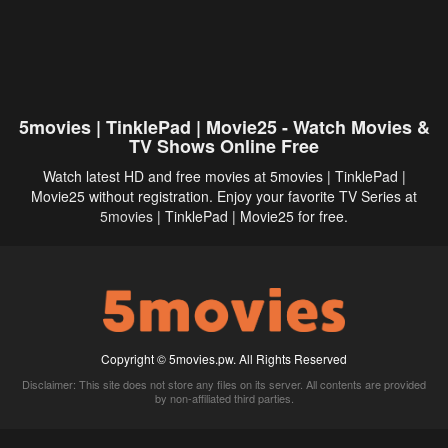
5movies | TinklePad | Movie25 - Watch Movies &
TV Shows Online Free
Watch latest HD and free movies at 5movies | TinklePad |
Movie25 without registration. Enjoy your favorite TV Series at
5movies
| TinklePad | Movie25 for free.
Copyright © 5movies.pw. All Rights Reserved
Disclaimer: This site does not store any files on its server. All contents are provided
by non-affiliated third parties.