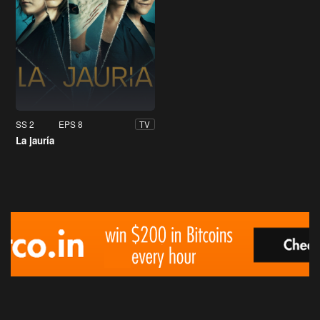
SS 2
EPS 8
TV
La jauría