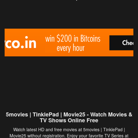
5movies | TinklePad | Movie25 - Watch Movies &
TV Shows Online Free
Watch latest HD and free movies at 5movies | TinklePad |
Movie25 without registration. Enjoy your favorite TV Series at