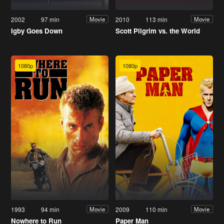
2002
97 min
2010
113 min
Movie
Movie
Igby Goes Down
Scott Pilgrim vs. the World
1080p
1080p
1993
94 min
2009
110 min
Movie
Movie
Nowhere to Run
Paper Man