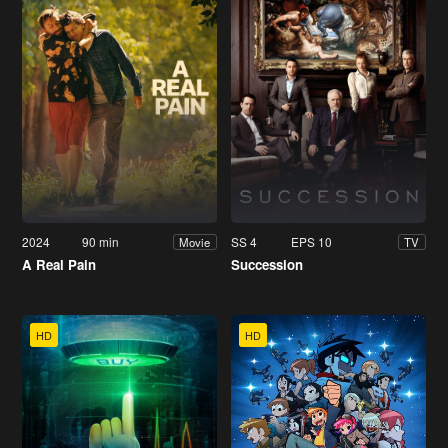
2024
90 min
SS 4
EPS 10
Movie
TV
A Real Pain
Succession
HD
HD