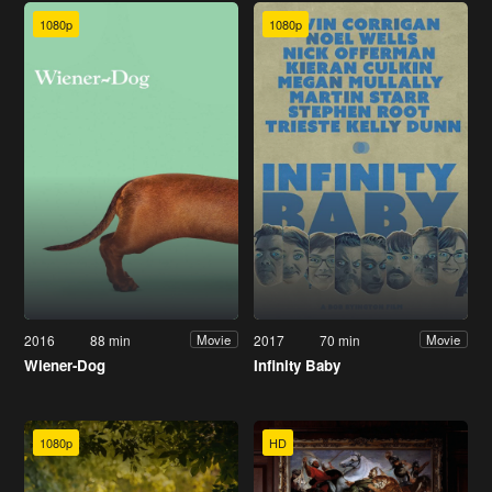
1080p
1080p
2016
88 min
2017
70 min
Movie
Movie
Wiener-Dog
Infinity Baby
1080p
HD