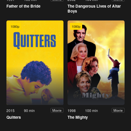
Father of the Bride
The Dangerous Lives of Altar
Boys
1080p
1080p
2015
90 min
1998
100 min
Movie
Movie
Quitters
The Mighty