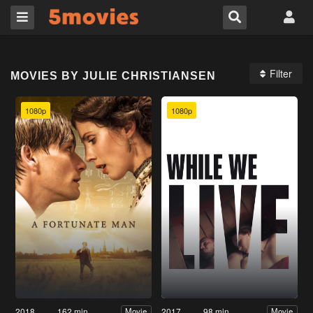
Filter
MOVIES BY JULIE CHRISTIANSEN
1080p
1080p
2018
162 min
2017
98 min
Movie
Movie