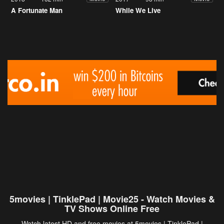
A Fortunate Man
While We Live
5movies | TinklePad | Movie25 - Watch Movies &
TV Shows Online Free
Watch latest HD and free movies at 5movies | TinklePad |