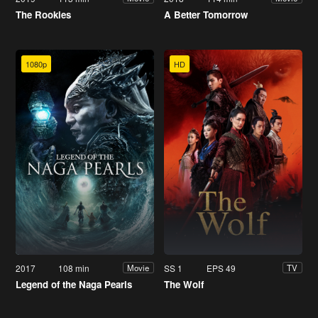
The Rookies
A Better Tomorrow
1080p
HD
2017
108 min
SS 1
EPS 49
Movie
TV
Legend of the Naga Pearls
The Wolf