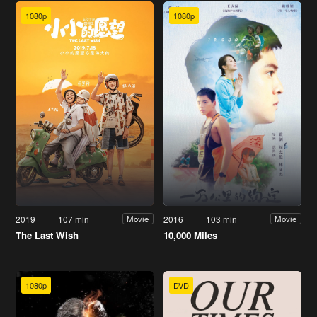
1080p
1080p
2019
107 min
2016
103 min
Movie
Movie
The Last Wish
10,000 Miles
1080p
DVD