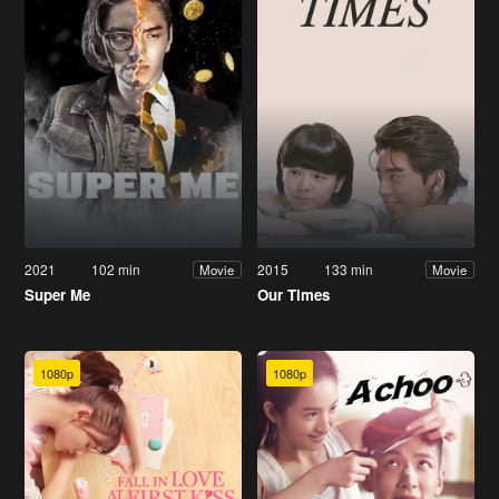
2021
102 min
2015
133 min
Movie
Movie
Super Me
Our Times
1080p
1080p