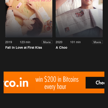
2019
123 min
2020
101 min
Movie
Movie
Fall in Love at First Kiss
A Choo