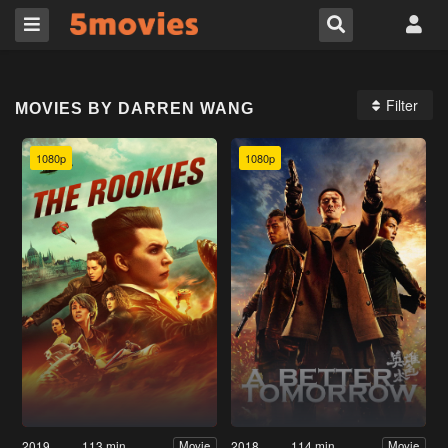
Filter
MOVIES BY DARREN WANG
1080p
1080p
2019
113 min
2018
114 min
Movie
Movie