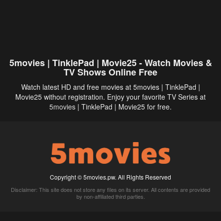
5movies | TinklePad | Movie25 - Watch Movies &
TV Shows Online Free
Watch latest HD and free movies at 5movies | TinklePad |
Movie25 without registration. Enjoy your favorite TV Series at
5movies
| TinklePad | Movie25 for free.
Copyright © 5movies.pw. All Rights Reserved
Disclaimer: This site does not store any files on its server. All contents are provided
by non-affiliated third parties.