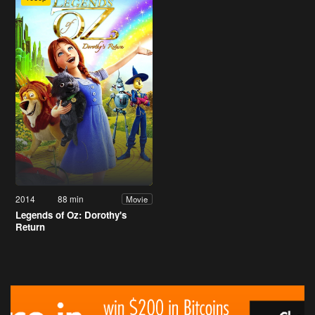
2014
88 min
Movie
Legends of Oz: Dorothy's
Return