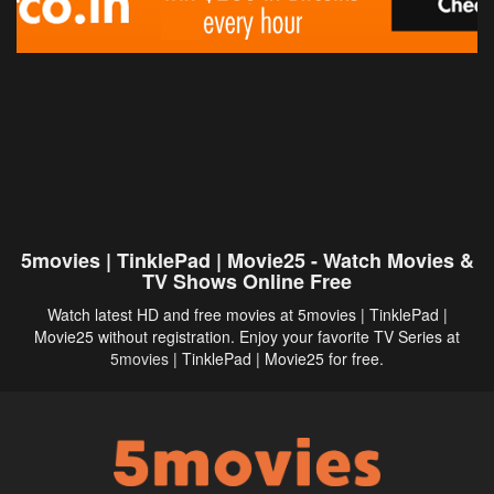
5movies | TinklePad | Movie25 - Watch Movies &
TV Shows Online Free
Watch latest HD and free movies at 5movies | TinklePad |
Movie25 without registration. Enjoy your favorite TV Series at
5movies
| TinklePad | Movie25 for free.