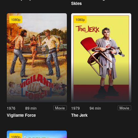
Skies
1080p
1080p
1976
89 min
1979
94 min
Movie
Movie
Vigilante Force
The Jerk
1080p