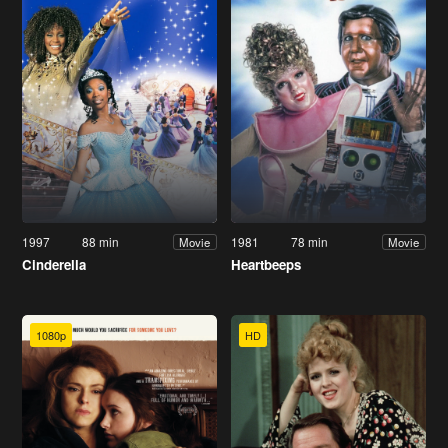
1997
88 min
1981
78 min
Movie
Movie
Cinderella
Heartbeeps
1080p
HD