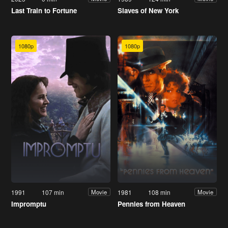
Last Train to Fortune
Slaves of New York
1080p
1080p
1991
107 min
1981
108 min
Movie
Movie
Impromptu
Pennies from Heaven