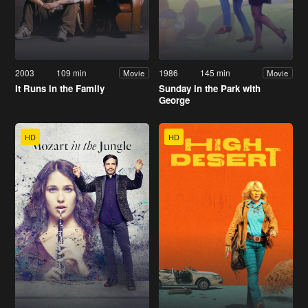
2003
109 min
1986
145 min
Movie
Movie
It Runs in the Family
Sunday in the Park with
George
HD
HD