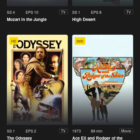
SS 4
EPS 10
SS 1
EPS 8
TV
TV
Mozart in the Jungle
High Desert
HD
DVD
SS 1
EPS 2
1973
89 min
TV
Movie
The Odyssey
Ace Eli and Rodger of the