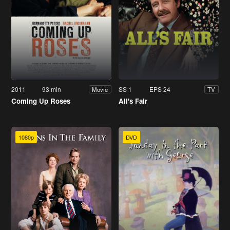
2011
93 min
SS 1
EPS 24
Movie
TV
Coming Up Roses
All's Fair
1080p
DVD