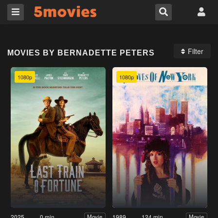
Filter
MOVIES BY BERNADETTE PETERS
1080p
1080p
2025
0 min
1989
124 min
Movie
Movie