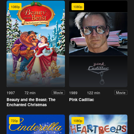
1080p
1080p
1997
72 min
1989
122 min
Movie
Movie
Beauty and the Beast: The
Pink Cadillac
Enchanted Christmas
720p
1080p