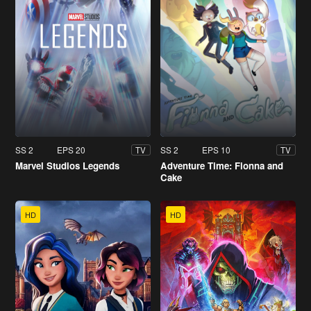
SS 2
EPS 20
SS 2
EPS 10
TV
TV
Marvel Studios Legends
Adventure Time: Fionna and
Cake
HD
HD