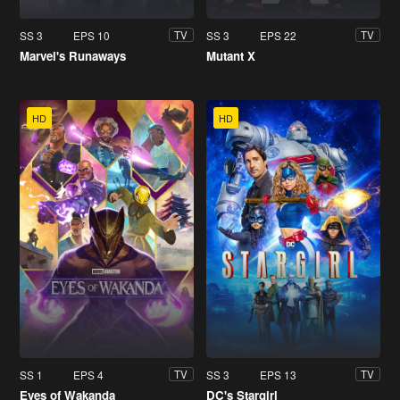
SS 3
EPS 10
SS 3
EPS 22
TV
TV
Marvel's Runaways
Mutant X
HD
HD
SS 1
EPS 4
SS 3
EPS 13
TV
TV
Eyes of Wakanda
DC's Stargirl