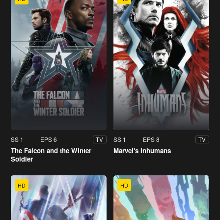
SS 1
EPS 6
SS 1
EPS 8
TV
TV
The Falcon and the Winter
Marvel's Inhumans
Soldier
HD
HD