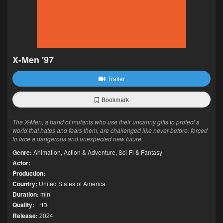
X-Men '97
Trailer
Bookmark
The X-Men, a band of mutants who use their uncanny gifts to protect a
world that hates and fears them, are challenged like never before, forced
to face a dangerous and unexpected new future.
Genre:
Animation
,
Action & Adventure
,
Sci-Fi & Fantasy
Actor:
Production:
Country:
United States of America
Duration:
min
Quality:
HD
Release:
2024