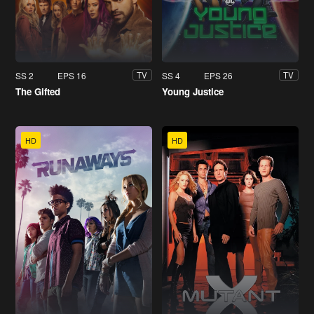
SS 2
EPS 16
SS 4
EPS 26
TV
TV
The Gifted
Young Justice
HD
HD