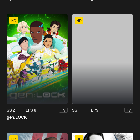
HD
HD
SS 2
EPS 8
SS
EPS
TV
TV
gen:LOCK
HD
HD