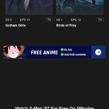
SS 3
EPS 10
SS 1
EPS 13
TV
TV
Gotham Girls
Birds of Prey
Watch X-Men '97 For Free On 5Movies