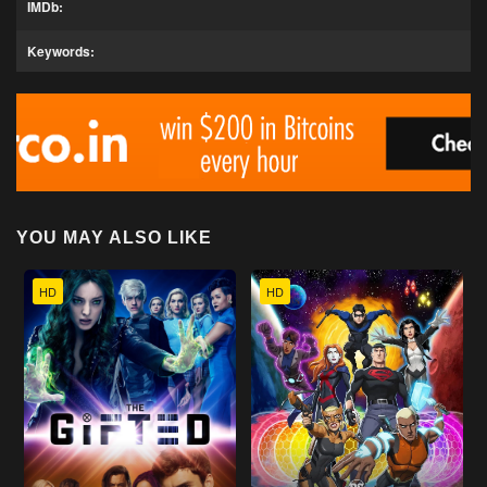
IMDb:
Keywords:
YOU MAY ALSO LIKE
HD
HD