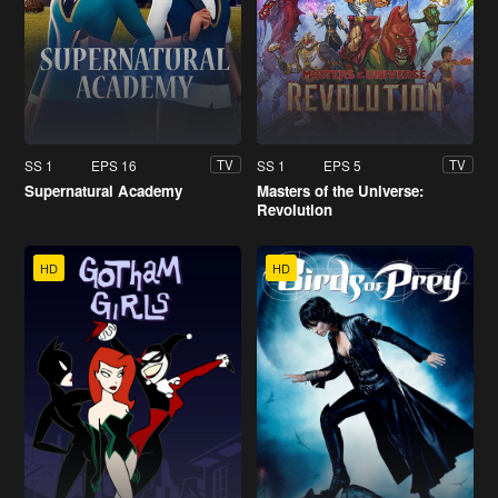
SS 1
EPS 16
SS 1
EPS 5
TV
TV
Supernatural Academy
Masters of the Universe:
Revolution
HD
HD