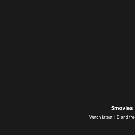
5movies 
Watch latest HD and free