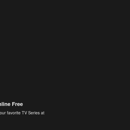
line Free
our favorite TV Series at