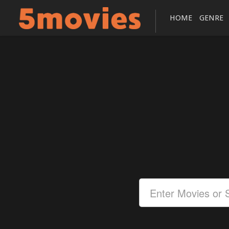
HOME
GENRE