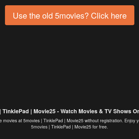
Use the old 5movies? Click here
| TinklePad | Movie25 - Watch Movies & TV Shows On
 movies at 5movies | TinklePad | Movie25 without registration. Enjoy y
5movies
| TinklePad | Movie25 for free.