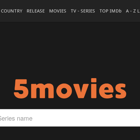
COUNTRY
RELEASE
MOVIES
TV - SERIES
TOP IMDb
A - Z 