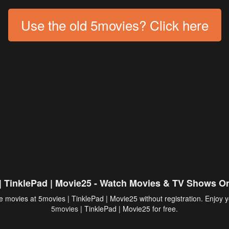
Use the old 5movies? Click here
| TinklePad | Movie25 - Watch Movies & TV Shows On
 movies at 5movies | TinklePad | Movie25 without registration. Enjoy y
5movies
| TinklePad | Movie25 for free.