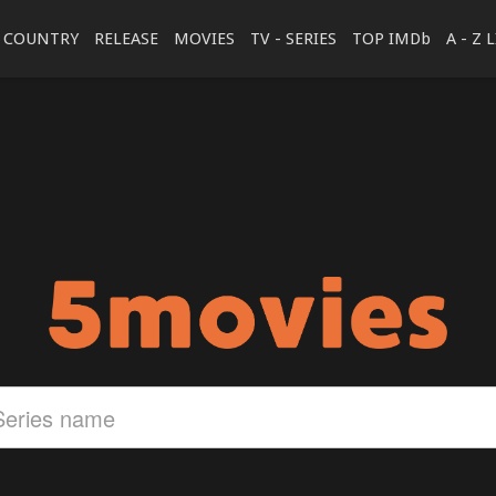
COUNTRY
RELEASE
MOVIES
TV - SERIES
TOP IMDb
A - Z 