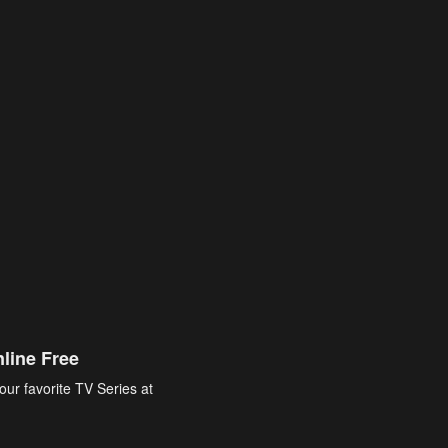
line Free
our favorite TV Series at