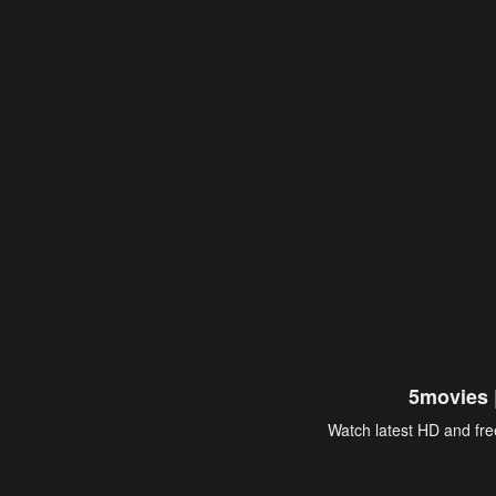
5movies 
Watch latest HD and free