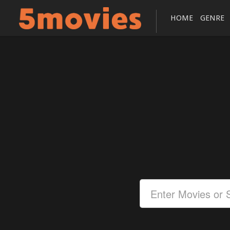
HOME
GENRE