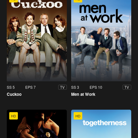
SS 5
EPS 7
SS 3
EPS 10
TV
TV
Cuckoo
Men at Work
HD
HD