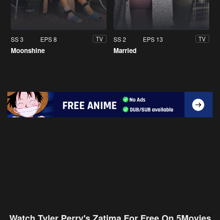
SS 3
EPS 8
SS 2
EPS 13
TV
TV
Moonshine
Married
Watch Tyler Perry's Zatima For Free On 5Movies