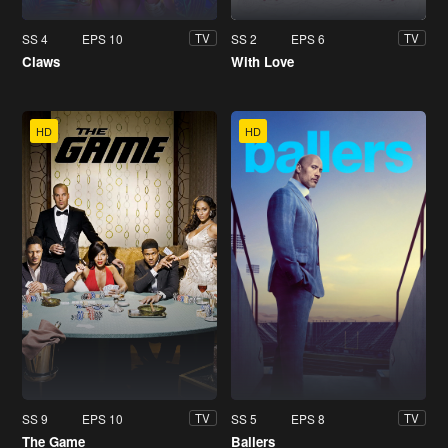
SS 4
EPS 10
SS 2
EPS 6
TV
TV
Claws
With Love
HD
HD
SS 9
EPS 10
SS 5
EPS 8
TV
TV
The Game
Ballers