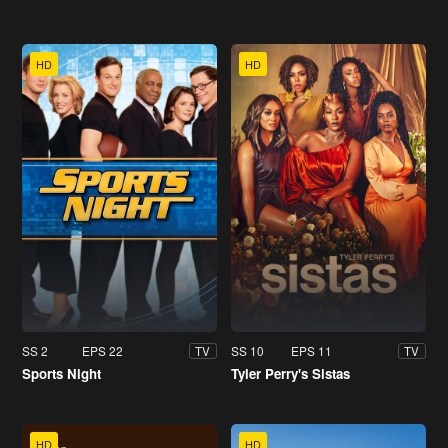
HD
HD
SS 2
EPS 22
SS 10
EPS 11
TV
TV
Sports Night
Tyler Perry's Sistas
HD
HD