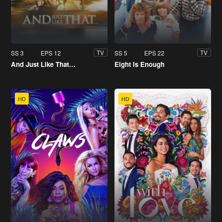
SS 3
EPS 12
SS 5
EPS 22
TV
TV
And Just Like That…
Eight Is Enough
HD
HD