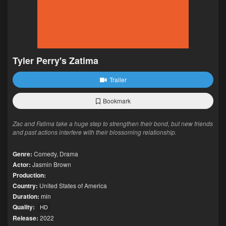
Tyler Perry's Zatima
Trailer
Bookmark
Zac and Fatima take a huge step to strengthen their bond, but new friends
and past actions interfere with their blossoming relationship.
Genre:
Comedy
,
Drama
Actor:
Jasmin Brown
Production:
Country:
United States of America
Duration:
min
Quality:
HD
Release:
2022