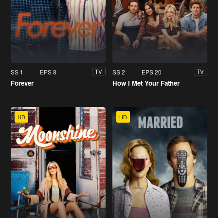
SS 1
EPS 8
SS 2
EPS 20
TV
TV
Forever
How I Met Your Father
HD
HD