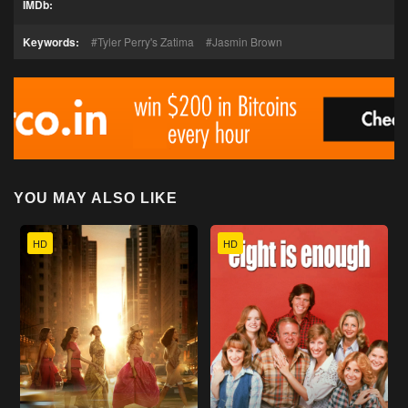
IMDb:
Keywords:
Tyler Perry's Zatima
Jasmin Brown
YOU MAY ALSO LIKE
HD
HD