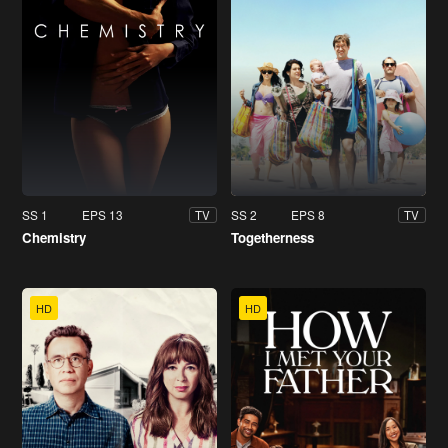
SS 1
EPS 13
SS 2
EPS 8
TV
TV
Chemistry
Togetherness
HD
HD