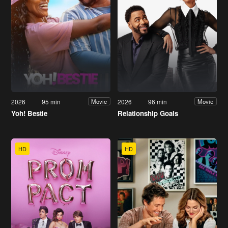
2026
95 min
2026
96 min
Movie
Movie
Yoh! Bestie
Relationship Goals
HD
HD