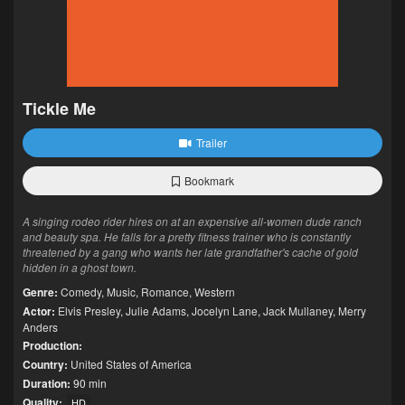
Tickle Me
Trailer
Bookmark
A singing rodeo rider hires on at an expensive all-women dude ranch
and beauty spa. He falls for a pretty fitness trainer who is constantly
threatened by a gang who wants her late grandfather's cache of gold
hidden in a ghost town.
Genre:
Comedy
,
Music
,
Romance
,
Western
Actor:
Elvis Presley
,
Julie Adams
,
Jocelyn Lane
,
Jack Mullaney
,
Merry
Anders
Production:
Country:
United States of America
Duration:
90 min
Quality:
HD