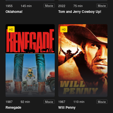
1955
145 min
2022
75 min
Movie
Movie
Oklahoma!
Tom and Jerry Cowboy Up!
HD
HD
1987
92 min
1967
110 min
Movie
Movie
Renegade
Will Penny