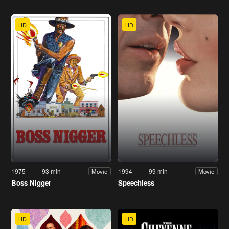
HD
HD
1975
93 min
1994
99 min
Movie
Movie
Boss Nigger
Speechless
HD
HD