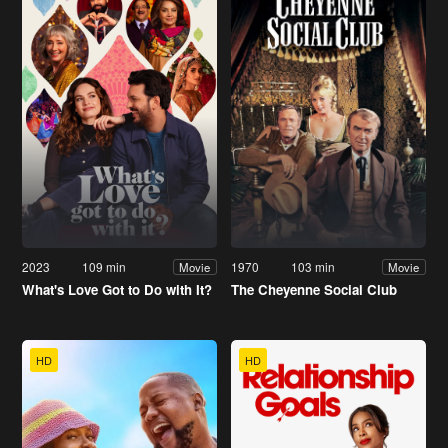
2023
109 min
1970
103 min
Movie
Movie
What's Love Got to Do with It?
The Cheyenne Social Club
HD
HD