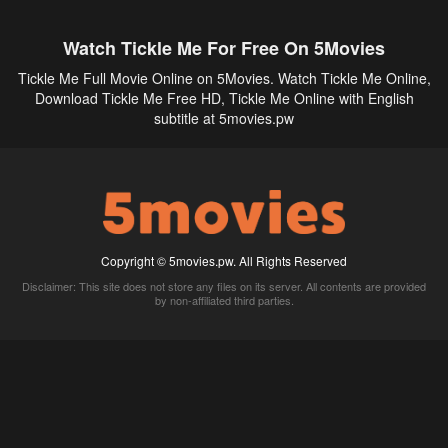
Watch Tickle Me For Free On 5Movies
Tickle Me Full Movie Online on 5Movies. Watch Tickle Me Online,
Download Tickle Me Free HD, Tickle Me Online with English
subtitle at 5movies.pw
Copyright © 5movies.pw. All Rights Reserved
Disclaimer: This site does not store any files on its server. All contents are provided
by non-affiliated third parties.
5Movies
Afdah
CouchTuner
LetMeWatchThis
M4UFree
PrimeWire
VexMovies
Vmovee
Watch5s
Watchfree
Yify TV