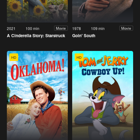
2021
100 min
1978
109 min
Movie
Movie
A Cinderella Story: Starstruck
Goin' South
HD
HD