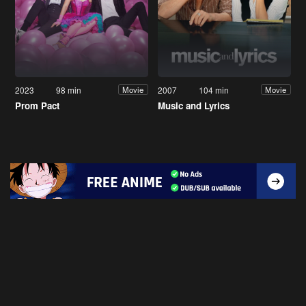
2023
98 min
2007
104 min
Movie
Movie
Prom Pact
Music and Lyrics