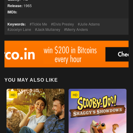
Release:
1965
IMDb:
Keywords:
Tickle Me
Elvis Presley
Julie Adams
Jocelyn Lane
Jack Mullaney
Merry Anders
YOU MAY ALSO LIKE
HD
HD