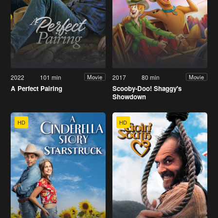
2022
101 min
2017
80 min
Movie
Movie
A Perfect Pairing
Scooby-Doo! Shaggy's
Showdown
HD
HD