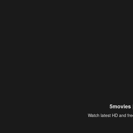
5movies 
Watch latest HD and free