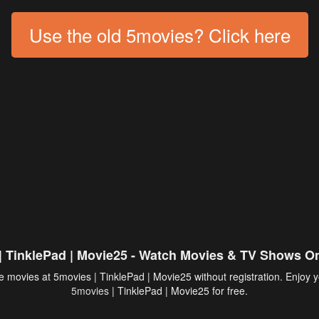
Use the old 5movies? Click here
| TinklePad | Movie25 - Watch Movies & TV Shows On
 movies at 5movies | TinklePad | Movie25 without registration. Enjoy y
5movies
| TinklePad | Movie25 for free.