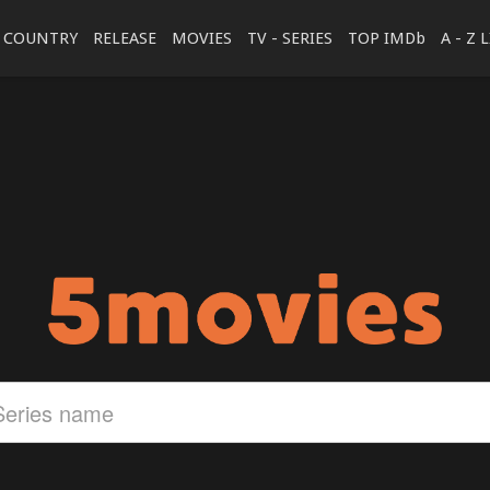
COUNTRY
RELEASE
MOVIES
TV - SERIES
TOP IMDb
A - Z 