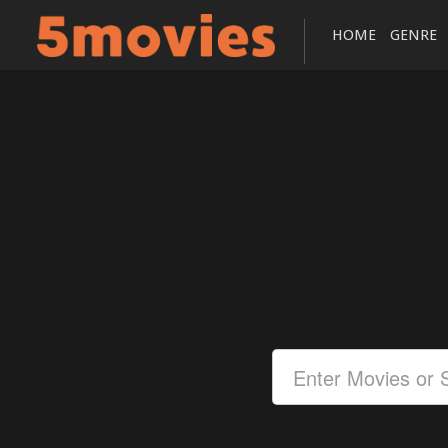
HOME
GENRE