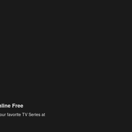
line Free
our favorite TV Series at