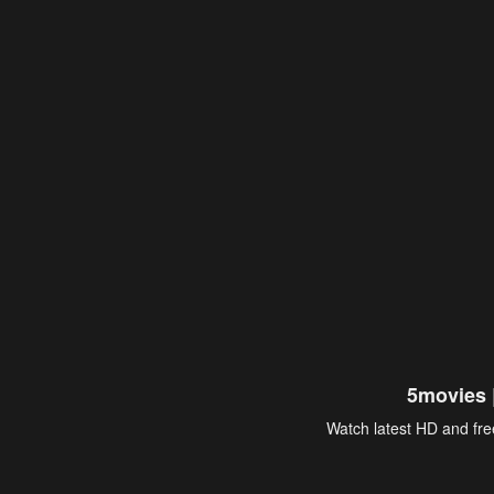
5movies 
Watch latest HD and free