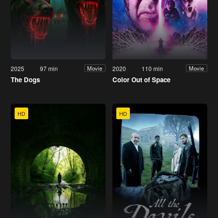
2025
97 min
2020
110 min
Movie
Movie
The Dogs
Color Out of Space
HD
HD