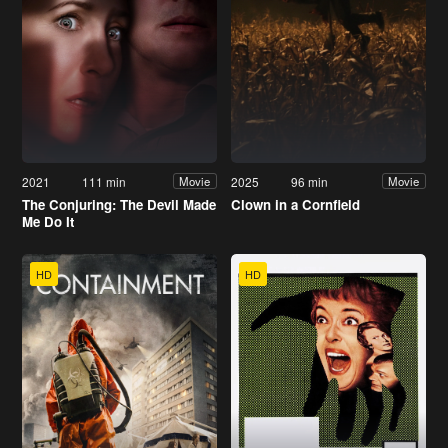
2021
111 min
2025
96 min
Movie
Movie
The Conjuring: The Devil Made
Clown in a Cornfield
Me Do It
HD
HD