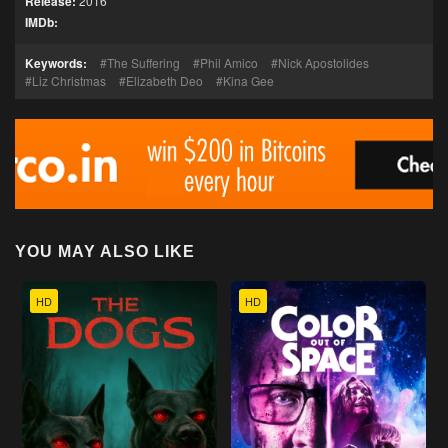
Release:
2016
IMDb:
Keywords:
The Suffering
Phil Amico
Nick Apostolides
Liz Christmas
Elizabeth Deo
Kina Gee
YOU MAY ALSO LIKE
HD
HD