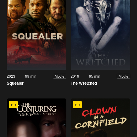
2023
99 min
2019
95 min
Movie
Movie
Squealer
The Wretched
HD
HD