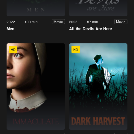
2022
100 min
2025
87 min
Movie
Movie
Men
All the Devils Are Here
HD
HD