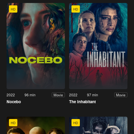
HD
HD
2022
96 min
2022
97 min
Movie
Movie
Nocebo
The Inhabitant
HD
HD