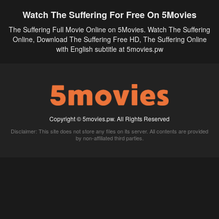
Watch The Suffering For Free On 5Movies
The Suffering Full Movie Online on 5Movies. Watch The Suffering
Online, Download The Suffering Free HD, The Suffering Online
with English subtitle at 5movies.pw
Copyright © 5movies.pw. All Rights Reserved
Disclaimer: This site does not store any files on its server. All contents are provided
by non-affiliated third parties.
5Movies
Afdah
CouchTuner
LetMeWatchThis
M4UFree
PrimeWire
VexMovies
Vmovee
Watch5s
Watchfree
Yify TV