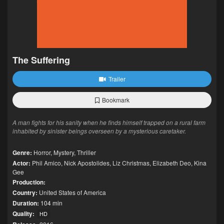
The Suffering
Trailer
Bookmark
A man fights for his sanity when he finds himself trapped on a rural farm
inhabited by sinister beings overseen by a mysterious caretaker.
Genre:
Horror
,
Mystery
,
Thriller
Actor:
Phil Amico
,
Nick Apostolides
,
Liz Christmas
,
Elizabeth Deo
,
Kina
Gee
Production:
Country:
United States of America
Duration:
104 min
Quality:
HD