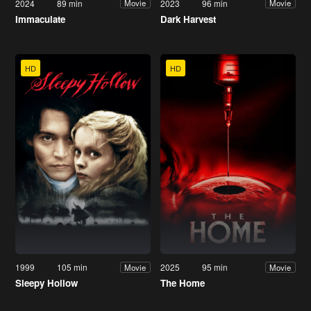
2024
89 min
2023
96 min
Movie
Movie
Immaculate
Dark Harvest
HD
HD
1999
105 min
2025
95 min
Movie
Movie
Sleepy Hollow
The Home