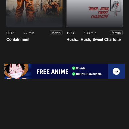
2015
77 min
1964
133 min
Movie
Movie
Containment
Hush... Hush, Sweet Charlotte