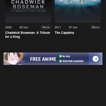
2020
40 min
2011
97 min
Movie
Movie
Chadwick Boseman: A Tribute
The Captains
for a King