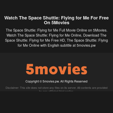
Watch The Space Shuttle: Flying for Me For Free
On 5Movies
The Space Shuttle: Flying for Me Full Movie Online on 5Movies.
Watch The Space Shuttle: Flying for Me Online, Download The
Space Shuttle: Flying for Me Free HD, The Space Shuttle: Flying
for Me Online with English subtitle at 5movies.pw
Copyright © 5movies.pw. All Rights Reserved
Disclaimer: This site does not store any files on its server. All contents are provided
by non-affiliated third parties.
5Movies
Afdah
CouchTuner
LetMeWatchThis
M4UFree
PrimeWire
VexMovies
Vmovee