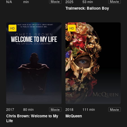
N/A
min
2025
53 min
Movie
Movie
Trainwreck: Balloon Boy
HD
HD
2017
80 min
2018
111 min
Movie
Movie
Chris Brown: Welcome to My
McQueen
Life