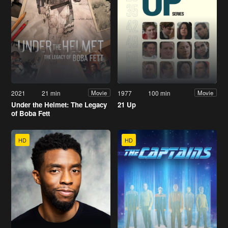
2021
21 min
1977
100 min
Movie
Movie
Under the Helmet: The Legacy
21 Up
of Boba Fett
HD
HD