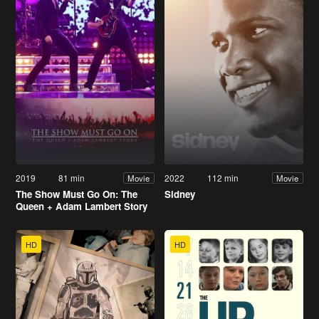
2019
81 min
2022
112 min
Movie
Movie
The Show Must Go On: The
Sidney
Queen + Adam Lambert Story
HD
HD