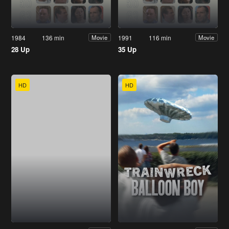
1984
136 min
1991
116 min
Movie
Movie
28 Up
35 Up
HD
HD