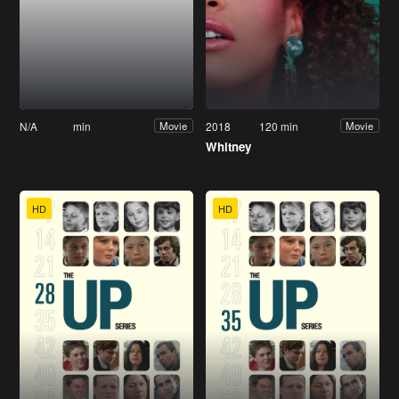
N/A
min
2018
120 min
Movie
Movie
Whitney
HD
HD