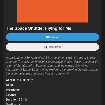
The Space Shuttle: Flying for Me
Trailer
Bookmark
A celebration of 30 years of NASA achievements with the space shuttle
program. The program highlights memorable shuttle missions such as the
return of Senator John Glenn to space and the construction of the
International Space Station, while exploring the growing diversity among
the astronaut corps and space industry personnel.
Genre:
Documentary
Actor:
Production:
Country:
Duration:
56 min
Quality:
HD