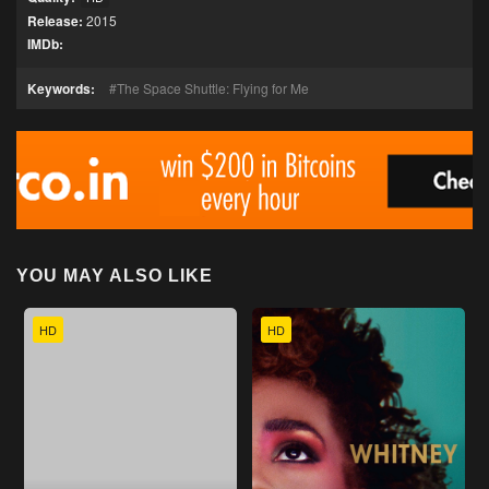
Release:
2015
IMDb:
Keywords:
The Space Shuttle: Flying for Me
YOU MAY ALSO LIKE
HD
HD