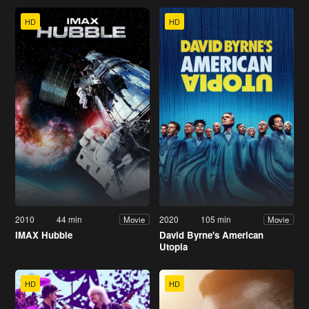
HD
HD
2010
44 min
2020
105 min
Movie
Movie
IMAX Hubble
David Byrne's American
Utopia
HD
HD