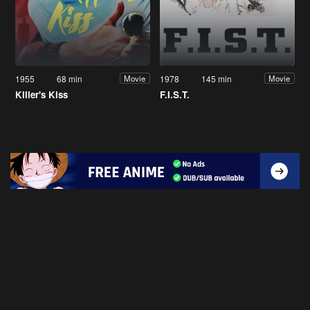
1955
68 min
1978
145 min
Movie
Movie
Killer's Kiss
F.I.S.T.