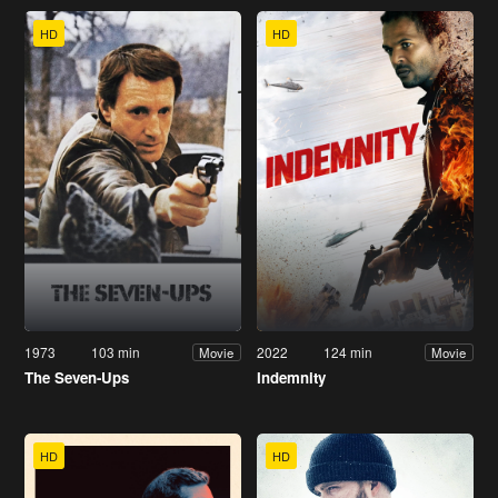
HD
HD
1973
103 min
2022
124 min
Movie
Movie
The Seven-Ups
Indemnity
HD
HD