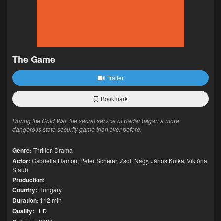
The Game
Trailer
Bookmark
During the Cold War, the secret service of Kádár began a more
dangerous state security game than ever before.
Genre:
Thriller
,
Drama
Actor:
Gabriella Hámori
,
Péter Scherer
,
Zsolt Nagy
,
János Kulka
,
Viktória
Staub
Production:
Country:
Hungary
Duration:
112 min
Quality:
HD