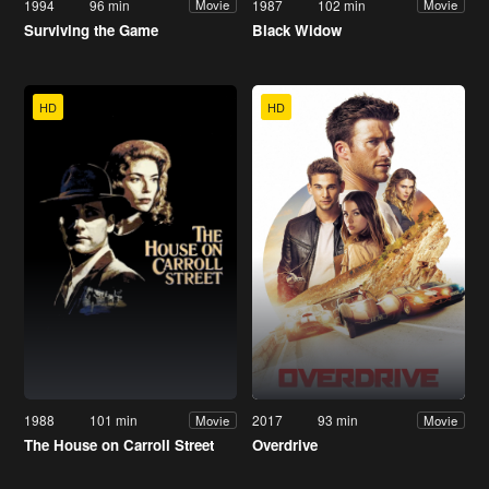
1994
96 min
1987
102 min
Movie
Movie
Surviving the Game
Black Widow
HD
HD
1988
101 min
2017
93 min
Movie
Movie
The House on Carroll Street
Overdrive