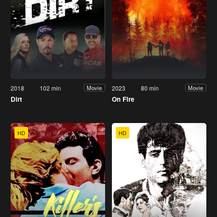
2018
102 min
2023
80 min
Movie
Movie
Dirt
On Fire
HD
HD