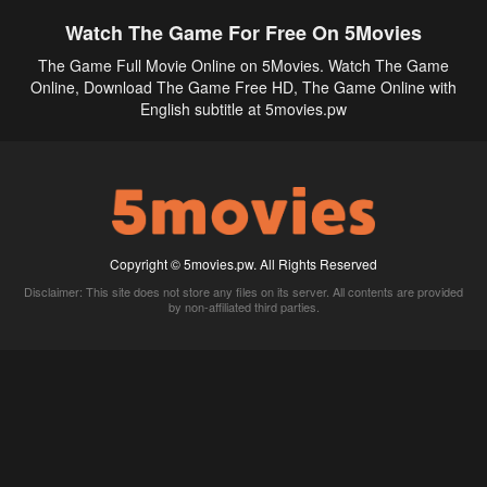
Watch The Game For Free On 5Movies
The Game Full Movie Online on 5Movies. Watch The Game
Online, Download The Game Free HD, The Game Online with
English subtitle at 5movies.pw
Copyright © 5movies.pw. All Rights Reserved
Disclaimer: This site does not store any files on its server. All contents are provided
by non-affiliated third parties.
5Movies
Afdah
CouchTuner
LetMeWatchThis
M4UFree
PrimeWire
VexMovies
Vmovee
Watch5s
Watchfree
Yify TV