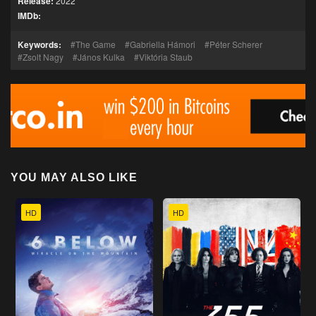
Release:
2022
IMDb:
Keywords:
The Game
Gabriella Hámori
Péter Scherer
Zsolt Nagy
János Kulka
Viktória Staub
YOU MAY ALSO LIKE
HD
HD