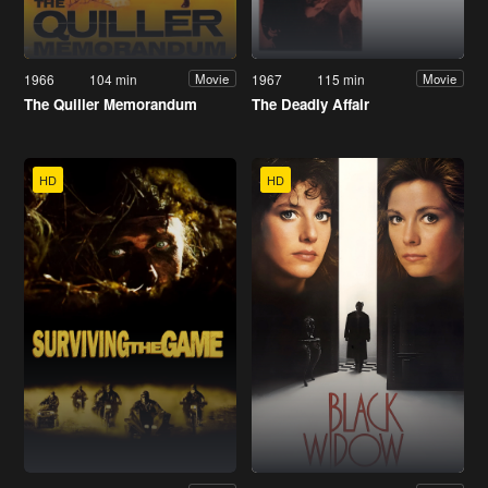
1966
104 min
1967
115 min
Movie
Movie
The Quiller Memorandum
The Deadly Affair
HD
HD