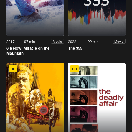
2017
97 min
2022
122 min
Movie
Movie
6 Below: Miracle on the
The 355
Mountain
HD
HD