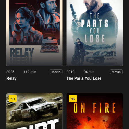
2025
112 min
2019
94 min
Movie
Movie
Relay
The Parts You Lose
HD
HD