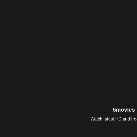
5movies 
Watch latest HD and free