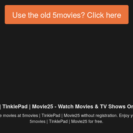
Use the old 5movies? Click here
| TinklePad | Movie25 - Watch Movies & TV Shows On
 movies at 5movies | TinklePad | Movie25 without registration. Enjoy y
5movies
| TinklePad | Movie25 for free.