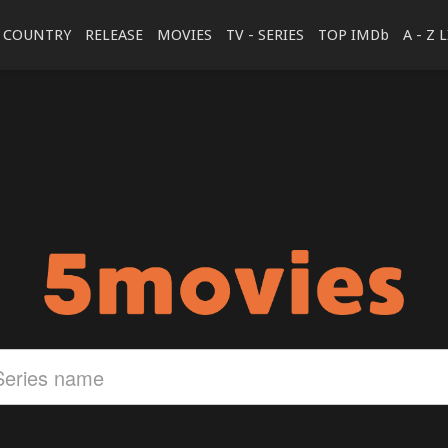
COUNTRY
RELEASE
MOVIES
TV - SERIES
TOP IMDb
A - Z 