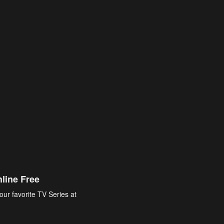
line Free
our favorite TV Series at