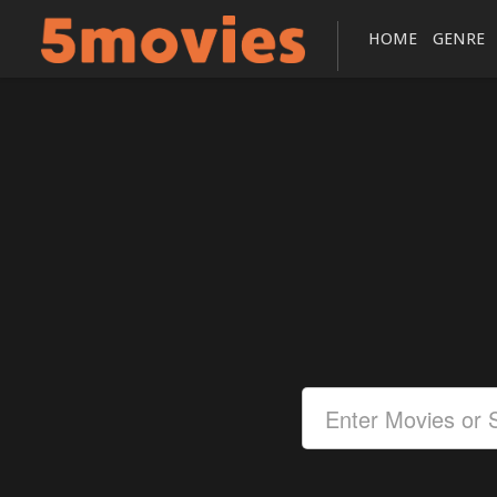
HOME
GENRE