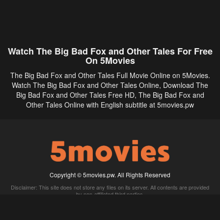
Watch The Big Bad Fox and Other Tales For Free
On 5Movies
The Big Bad Fox and Other Tales Full Movie Online on 5Movies.
Watch The Big Bad Fox and Other Tales Online, Download The
Big Bad Fox and Other Tales Free HD, The Big Bad Fox and
Other Tales Online with English subtitle at 5movies.pw
Copyright © 5movies.pw. All Rights Reserved
Disclaimer: This site does not store any files on its server. All contents are provided
by non-affiliated third parties.
5Movies
Afdah
CouchTuner
LetMeWatchThis