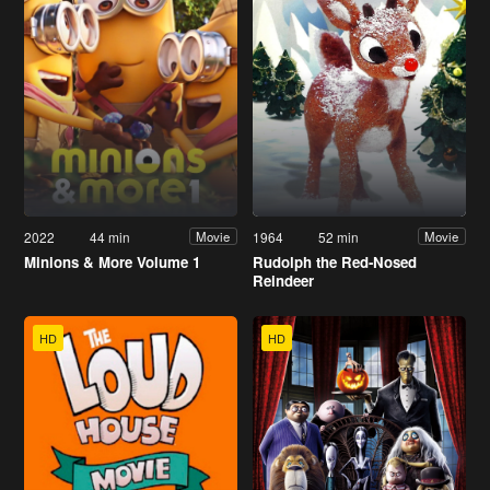
2022
44 min
1964
52 min
Movie
Movie
Minions & More Volume 1
Rudolph the Red-Nosed
Reindeer
HD
HD