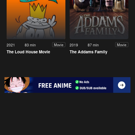
2021
83 min
2019
87 min
Movie
Movie
The Loud House Movie
The Addams Family