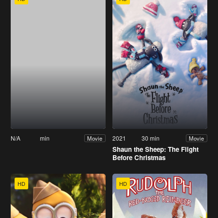
N/A
min
2021
30 min
Movie
Movie
Shaun the Sheep: The Flight
Before Christmas
HD
HD