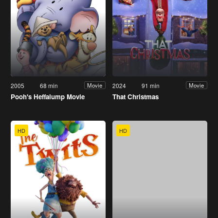
2005
68 min
2024
91 min
Movie
Movie
Pooh's Heffalump Movie
That Christmas
HD
HD