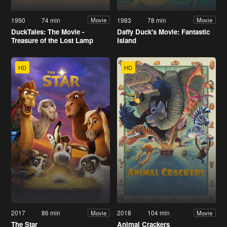
1990
74 min
1983
78 min
Movie
Movie
DuckTales: The Movie -
Daffy Duck's Movie: Fantastic
Treasure of the Lost Lamp
Island
HD
HD
2017
86 min
2018
104 min
Movie
Movie
The Star
Animal Crackers