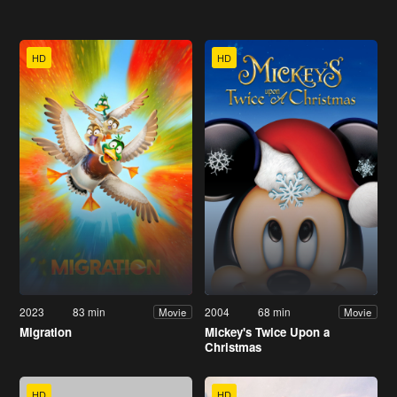
HD
HD
2023
83 min
2004
68 min
Movie
Movie
Migration
Mickey's Twice Upon a
Christmas
HD
HD