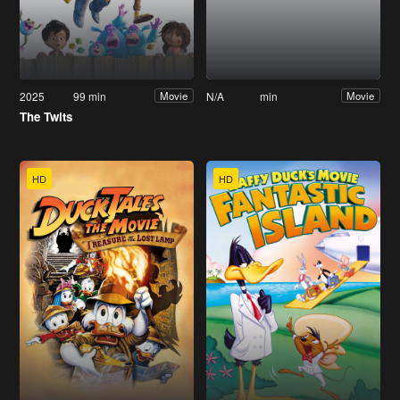
2025
99 min
N/A
min
Movie
Movie
The Twits
HD
HD