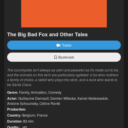
The Big Bad Fox and Other Tales
Trailer
Bookmark
The countryside isn't always as calm and peaceful as it's made out to be,
and the animals on this farm are particularly agitated: a fox who mothers
a family of chicks, a rabbit who plays the stork, and a duck who wants to
be Santa Claus.
Genre:
Family
,
Animation
,
Comedy
Actor:
Guillaume Darnault
,
Damien Witecka
,
Kamel Abdessadok
,
Antoine Schoumsky
,
Céline Ronté
Production:
Country:
Belgium
,
France
Duration:
83 min
Quality:
HD