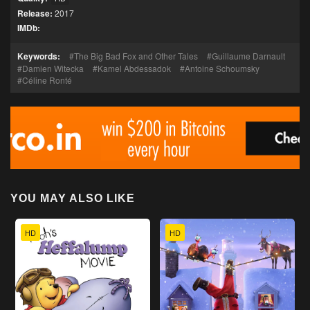
Release:
2017
IMDb:
Keywords:
The Big Bad Fox and Other Tales
Guillaume Darnault
Damien Witecka
Kamel Abdessadok
Antoine Schoumsky
Céline Ronté
YOU MAY ALSO LIKE
HD
HD