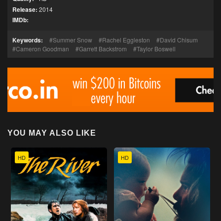
Release:
2014
IMDb:
Keywords:
Summer Snow
Rachel Eggleston
David Chisum
Cameron Goodman
Garrett Backstrom
Taylor Boswell
YOU MAY ALSO LIKE
HD
HD