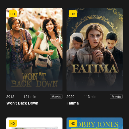
HD
HD
2012
121 min
2020
113 min
Movie
Movie
Won't Back Down
Fatima
HD
HD