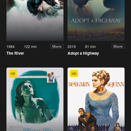
1984
122 min
2019
81 min
Movie
Movie
The River
Adopt a Highway
HD
HD