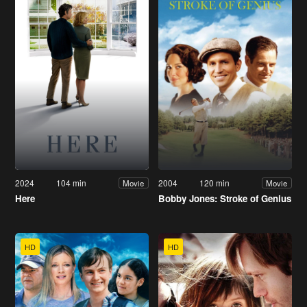
2024
104 min
2004
120 min
Movie
Movie
Here
Bobby Jones: Stroke of Genius
HD
HD