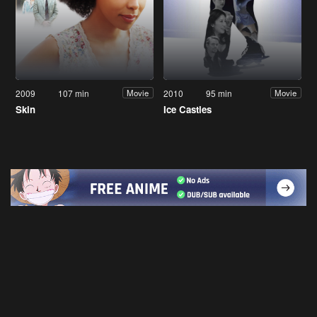
2009
107 min
2010
95 min
Movie
Movie
Skin
Ice Castles