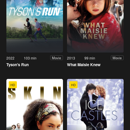
2022
103 min
2013
99 min
Movie
Movie
Tyson's Run
What Maisie Knew
HD
HD