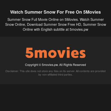
Watch Summer Snow For Free On 5Movies
Summer Snow Full Movie Online on 5Movies. Watch Summer
Snow Online, Download Summer Snow Free HD, Summer Snow
Online with English subtitle at 5movies.pw
Copyright © 5movies.pw. All Rights Reserved
Disclaimer: This site does not store any files on its server. All contents are provided
by non-affiliated third parties.
5Movies
Afdah
CouchTuner
LetMeWatchThis
M4UFree
PrimeWire
VexMovies
Vmovee
Watch5s
Watchfree
Yify TV