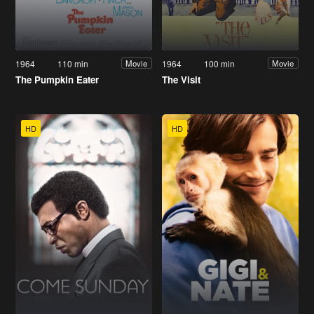
1964
110 min
1964
100 min
Movie
Movie
The Pumpkin Eater
The Visit
HD
HD