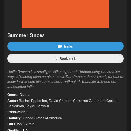
Summer Snow
Trailer
Bookmark
Hallie Benson is a small girl with a big heart. Unfortunately, her creative
ways of helping often create a mess. Dan Benson doesn't cook, do hair or
know how to help his three children without his beautiful wife and her
unshakable faith.
Genre:
Drama
Actor:
Rachel Eggleston
,
David Chisum
,
Cameron Goodman
,
Garrett
Backstrom
,
Taylor Boswell
Production:
Country:
United States of America
Duration:
89 min
Quality:
HD