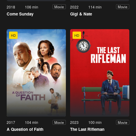
2018
106 min
2022
114 min
Movie
Movie
Come Sunday
Gigi & Nate
HD
HD
2017
104 min
2023
100 min
Movie
Movie
A Question of Faith
The Last Rifleman