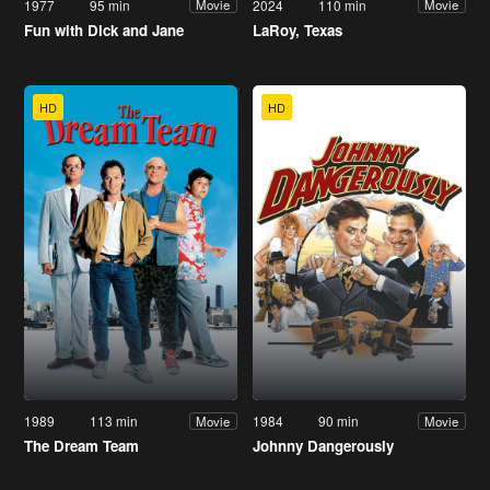
1977
95 min
2024
110 min
Movie
Movie
Fun with Dick and Jane
LaRoy, Texas
HD
HD
1989
113 min
1984
90 min
Movie
Movie
The Dream Team
Johnny Dangerously