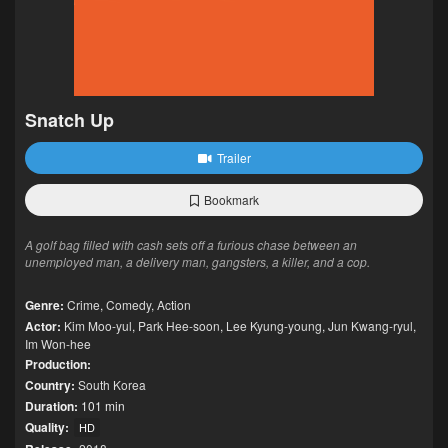
Snatch Up
Trailer
Bookmark
A golf bag filled with cash sets off a furious chase between an
unemployed man, a delivery man, gangsters, a killer, and a cop.
Genre:
Crime
,
Comedy
,
Action
Actor:
Kim Moo-yul
,
Park Hee-soon
,
Lee Kyung-young
,
Jun Kwang-ryul
,
Im Won-hee
Production:
Country:
South Korea
Duration:
101 min
Quality:
HD