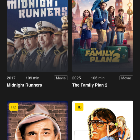
2017
109 min
2025
106 min
Movie
Movie
Midnight Runners
The Family Plan 2
HD
HD