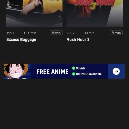
1997
101 min
2007
90 min
Movie
Movie
Excess Baggage
Rush Hour 3