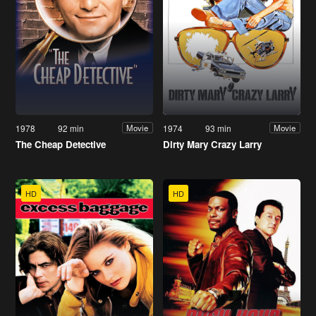
1978
92 min
1974
93 min
Movie
Movie
The Cheap Detective
Dirty Mary Crazy Larry
HD
HD