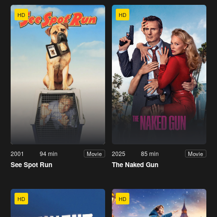
HD
HD
2001
94 min
2025
85 min
Movie
Movie
See Spot Run
The Naked Gun
HD
HD