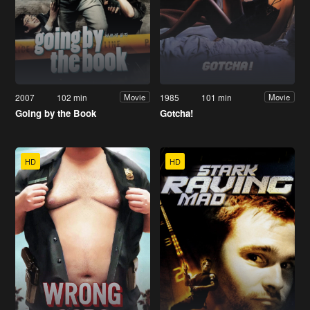
2007
102 min
1985
101 min
Movie
Movie
Going by the Book
Gotcha!
HD
HD