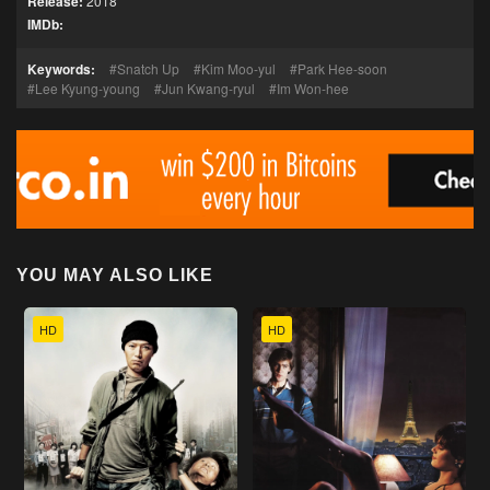
Release:
2018
IMDb:
Keywords:
Snatch Up
Kim Moo-yul
Park Hee-soon
Lee Kyung-young
Jun Kwang-ryul
Im Won-hee
YOU MAY ALSO LIKE
HD
HD