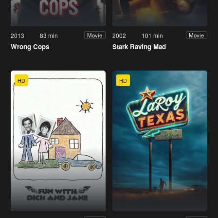
2013
83 min
2002
101 min
Movie
Movie
Wrong Cops
Stark Raving Mad
HD
HD