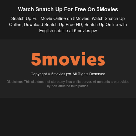
Watch Snatch Up For Free On 5Movies
Snatch Up Full Movie Online on 5Movies. Watch Snatch Up
Online, Download Snatch Up Free HD, Snatch Up Online with
English subtitle at 5movies.pw
Copyright © 5movies.pw. All Rights Reserved
Disclaimer: This site does not store any files on its server. All contents are provided
by non-affiliated third parties.
5Movies
Afdah
CouchTuner
LetMeWatchThis
M4UFree
PrimeWire
VexMovies
Vmovee
Watch5s
Watchfree
Yify TV