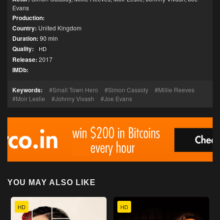
Evans
Production:
Country:
United Kingdom
Duration:
90 min
Quality:
HD
Release:
2017
IMDb:
Keywords:
Small Town Hero
Simon Cassidy
Millie Reeves
Moir Leslie
Johnny Vivash
Joe Evans
YOU MAY ALSO LIKE
HD
HD