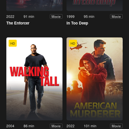
2022
91 min
1999
95 min
Movie
Movie
The Enforcer
In Too Deep
HD
HD
2004
86 min
2022
101 min
Movie
Movie