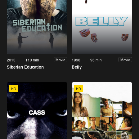
2013
110 min
1998
96 min
Movie
Movie
Siberian Education
Belly
HD
HD