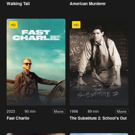
Walking Tall
American Murderer
HD
HD
2023
90 min
1998
89 min
Movie
Movie
Fast Charlie
The Substitute 2: School's Out