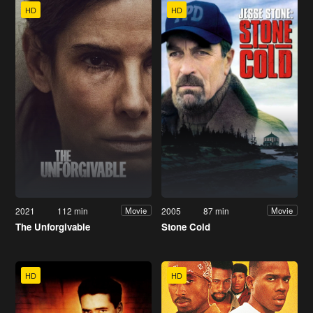
HD
HD
2021
112 min
2005
87 min
Movie
Movie
The Unforgivable
Stone Cold
HD
HD