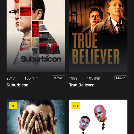
2017
105 min
1989
105 min
Movie
Movie
Suburbicon
True Believer
HD
HD