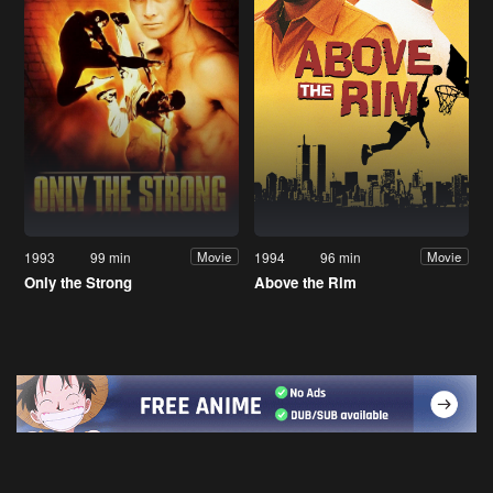
1993
99 min
1994
96 min
Movie
Movie
Only the Strong
Above the Rim