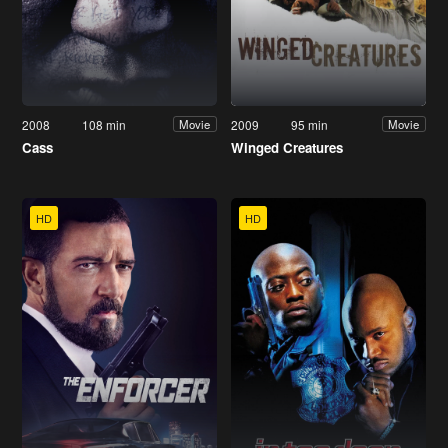
2008
108 min
2009
95 min
Movie
Movie
Cass
Winged Creatures
HD
HD