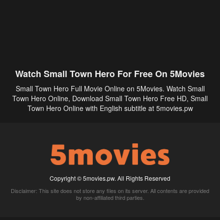
Watch Small Town Hero For Free On 5Movies
Small Town Hero Full Movie Online on 5Movies. Watch Small
Town Hero Online, Download Small Town Hero Free HD, Small
Town Hero Online with English subtitle at 5movies.pw
Copyright © 5movies.pw. All Rights Reserved
Disclaimer: This site does not store any files on its server. All contents are provided
by non-affiliated third parties.