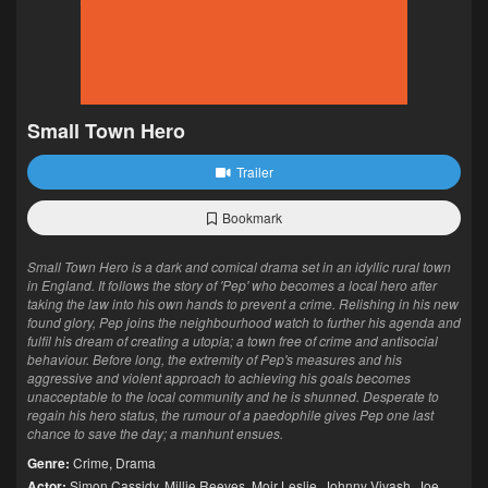
Small Town Hero
Trailer
Bookmark
Small Town Hero is a dark and comical drama set in an idyllic rural town
in England. It follows the story of 'Pep' who becomes a local hero after
taking the law into his own hands to prevent a crime. Relishing in his new
found glory, Pep joins the neighbourhood watch to further his agenda and
fulfil his dream of creating a utopia; a town free of crime and antisocial
behaviour. Before long, the extremity of Pep's measures and his
aggressive and violent approach to achieving his goals becomes
unacceptable to the local community and he is shunned. Desperate to
regain his hero status, the rumour of a paedophile gives Pep one last
chance to save the day; a manhunt ensues.
Genre:
Crime
,
Drama
Actor:
Simon Cassidy
,
Millie Reeves
,
Moir Leslie
,
Johnny Vivash
,
Joe