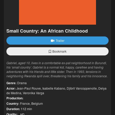
Small Country: An African Childhood
Trailer
Bookmark
Gabriel, aged 10, lives in a comfortable ex-pat neighborhood in Burundi,
his ‘small country’. Gabriel is a normal kid, happy, carefree and having
adventures with his friends and little sister. Then in 1993, tensions in
neighboring Rwanda spill over, threatening his family and his innocence.
Genre:
Drama
Actor:
Jean-Paul Rouve
,
Isabelle Kabano
,
Djibril Vancoppenolle
,
Delya
de Medina
,
Veronika Varga
Production:
Country:
France
,
Belgium
Duration:
112 min
Quality:
HD