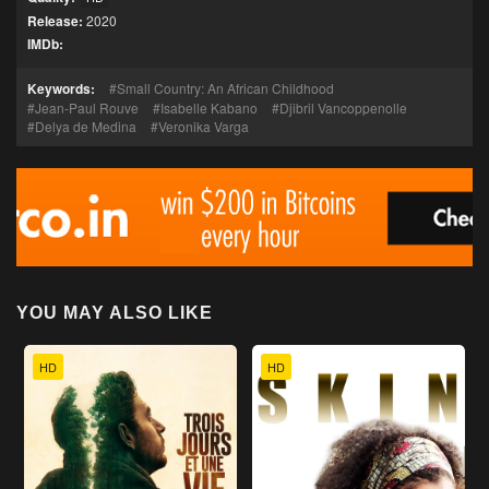
Release:
2020
IMDb:
Keywords:
Small Country: An African Childhood
Jean-Paul Rouve
Isabelle Kabano
Djibril Vancoppenolle
Delya de Medina
Veronika Varga
YOU MAY ALSO LIKE
HD
HD