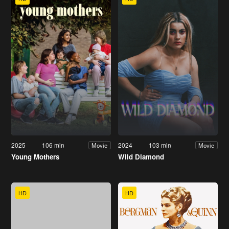
2025
106 min
2024
103 min
Movie
Movie
Young Mothers
Wild Diamond
HD
HD