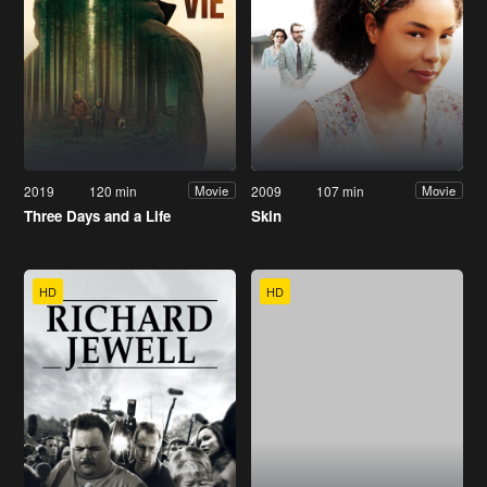
2019
120 min
2009
107 min
Movie
Movie
Three Days and a Life
Skin
HD
HD