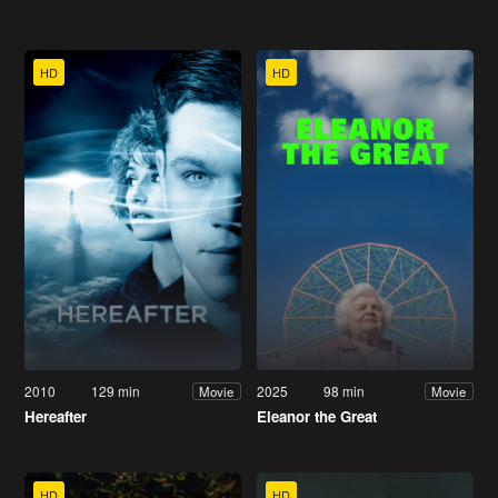
HD
HD
2010
129 min
2025
98 min
Movie
Movie
Hereafter
Eleanor the Great
HD
HD