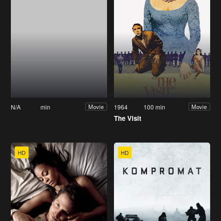
N/A
min
1964
100 min
Movie
Movie
The Visit
HD
HD