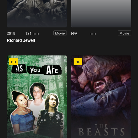
2019
131 min
N/A
min
Movie
Movie
Richard Jewell
HD
HD