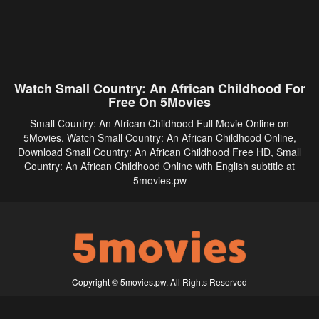
Watch Small Country: An African Childhood For
Free On 5Movies
Small Country: An African Childhood Full Movie Online on
5Movies. Watch Small Country: An African Childhood Online,
Download Small Country: An African Childhood Free HD, Small
Country: An African Childhood Online with English subtitle at
5movies.pw
Copyright © 5movies.pw. All Rights Reserved
Disclaimer: This site does not store any files on its server. All contents are provided
by non-affiliated third parties.