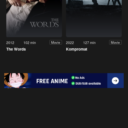
2012
102 min
2022
127 min
Movie
Movie
The Words
Kompromat