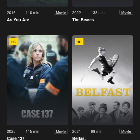
2016
110 min
2022
138 min
Movie
Movie
As You Are
The Beasts
HD
HD
2025
115 min
2021
98 min
Movie
Movie
Case 137
Belfast