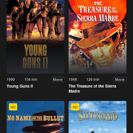
1990
104 min
1948
126 min
Movie
Movie
Young Guns II
The Treasure of the Sierra
Madre
HD
HD