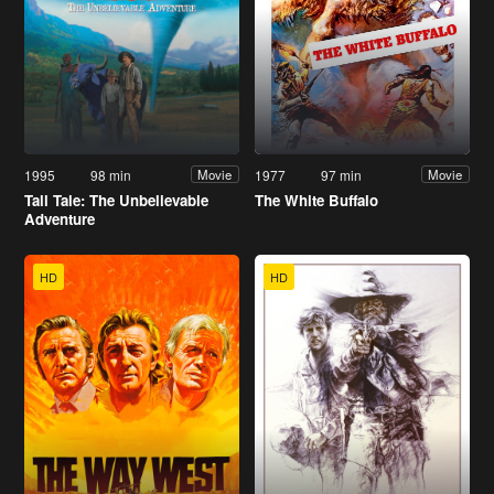
1995
98 min
1977
97 min
Movie
Movie
Tall Tale: The Unbelievable
The White Buffalo
Adventure
HD
HD