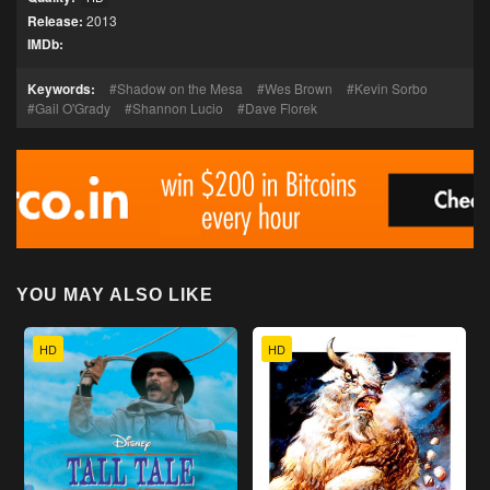
Release:
2013
IMDb:
Keywords:
Shadow on the Mesa
Wes Brown
Kevin Sorbo
Gail O'Grady
Shannon Lucio
Dave Florek
YOU MAY ALSO LIKE
HD
HD