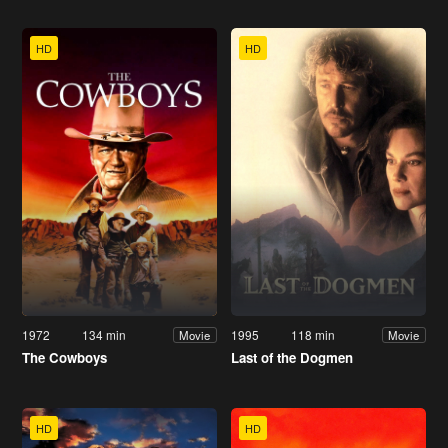
HD
HD
1972
134 min
1995
118 min
Movie
Movie
The Cowboys
Last of the Dogmen
HD
HD