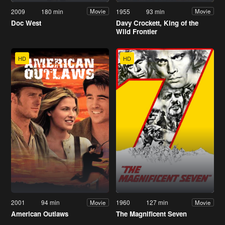
2009
180 min
1955
93 min
Movie
Movie
Doc West
Davy Crockett, King of the
Wild Frontier
HD
HD
2001
94 min
1960
127 min
Movie
Movie
American Outlaws
The Magnificent Seven