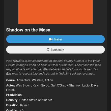
Shadow on the Mesa
Trailer
Bookmark
Wes Rawlins is considered one of the best bounty hunters in the West.
His life changes when he finds out that his mother is dead and the man
responsible is still at large. Wes believes that his long lost father Ray
Eastman is responsible and sets out to find him seeking revenge...
Genre:
Adventure
,
Western
,
Action
Actor:
Wes Brown
,
Kevin Sorbo
,
Gail O'Grady
,
Shannon Lucio
,
Dave
Florek
Production:
Country:
United States of America
Duration:
87 min
Quality:
HD