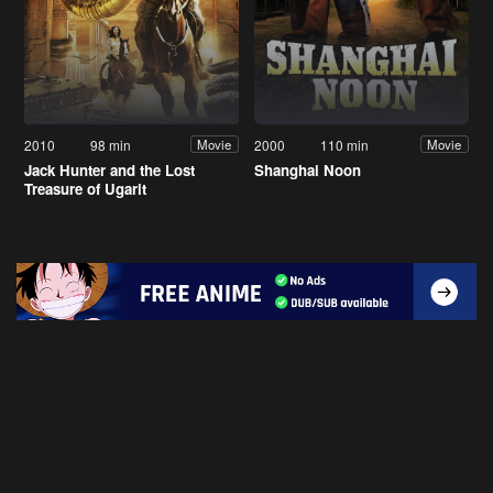
2010
98 min
2000
110 min
Movie
Movie
Jack Hunter and the Lost
Shanghai Noon
Treasure of Ugarit