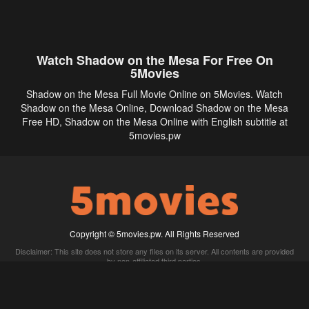
Watch Shadow on the Mesa For Free On
5Movies
Shadow on the Mesa Full Movie Online on 5Movies. Watch
Shadow on the Mesa Online, Download Shadow on the Mesa
Free HD, Shadow on the Mesa Online with English subtitle at
5movies.pw
Copyright © 5movies.pw. All Rights Reserved
Disclaimer: This site does not store any files on its server. All contents are provided
by non-affiliated third parties.
5Movies
Afdah
CouchTuner
LetMeWatchThis