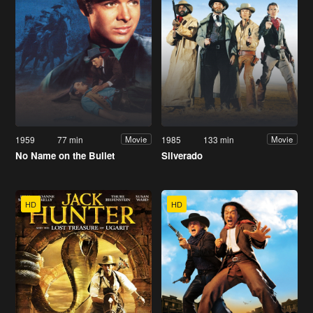
1959
77 min
1985
133 min
Movie
Movie
No Name on the Bullet
Silverado
HD
HD