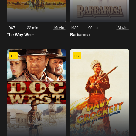
1967
122 min
1982
90 min
Movie
Movie
The Way West
Barbarosa
HD
HD