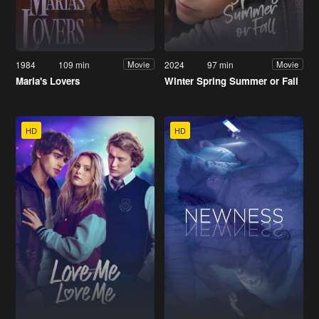
1984
109 min
2024
97 min
Movie
Movie
Maria's Lovers
Winter Spring Summer or Fall
HD
HD