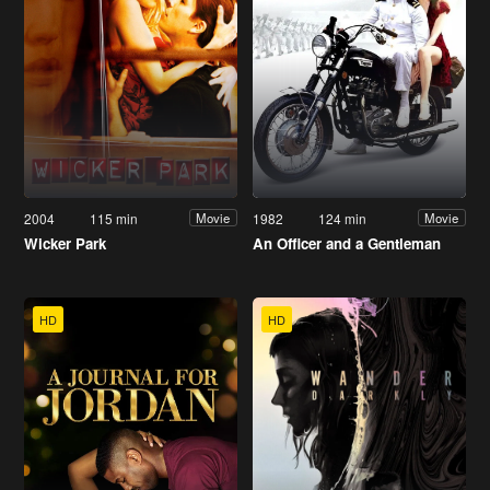
2004
115 min
1982
124 min
Movie
Movie
Wicker Park
An Officer and a Gentleman
HD
HD