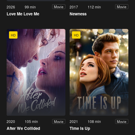
2026
99 min
2017
112 min
Movie
Movie
Love Me Love Me
Newness
HD
HD
2020
105 min
2021
108 min
Movie
Movie
After We Collided
Time Is Up