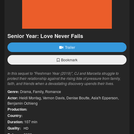
Senior Year: Love Never Fails
Trailer
Bookmark
In this sequel to "Freshman Year (2019)", CJ and Marcella struggle to
protect their relationship against the rising tide of pressure from family,
faith, and friends when a devastating discovery upends their lives.
Genre:
Drama
,
Family
,
Romance
Actor:
Heidi Montag
,
Vernon Davis
,
Denise Boutte
,
Asia'h Epperson
,
Benjamin Ochieng
Production:
Country:
Duration:
107 min
Quality:
HD