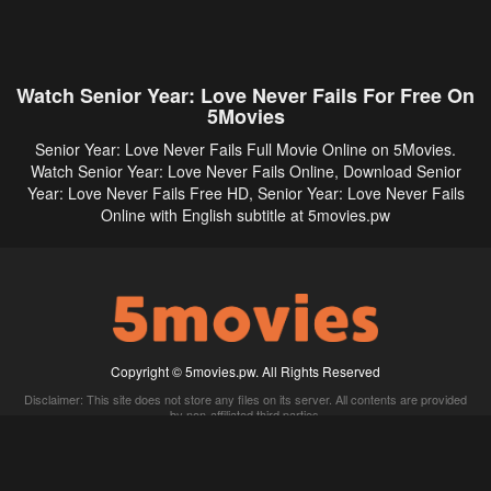
Watch Senior Year: Love Never Fails For Free On
5Movies
Senior Year: Love Never Fails Full Movie Online on 5Movies.
Watch Senior Year: Love Never Fails Online, Download Senior
Year: Love Never Fails Free HD, Senior Year: Love Never Fails
Online with English subtitle at 5movies.pw
Copyright © 5movies.pw. All Rights Reserved
Disclaimer: This site does not store any files on its server. All contents are provided
by non-affiliated third parties.
5Movies
Afdah
CouchTuner
LetMeWatchThis