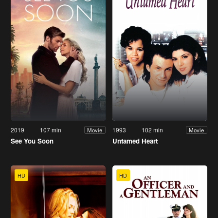
2019
107 min
1993
102 min
Movie
Movie
See You Soon
Untamed Heart
HD
HD