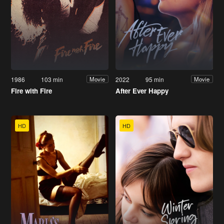
1986
103 min
2022
95 min
Movie
Movie
Fire with Fire
After Ever Happy
HD
HD