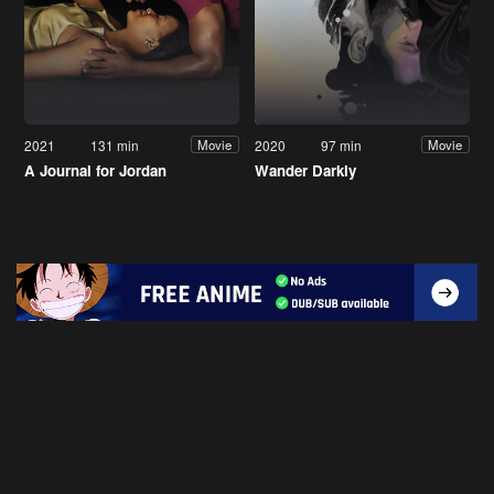
2021
131 min
2020
97 min
Movie
Movie
A Journal for Jordan
Wander Darkly