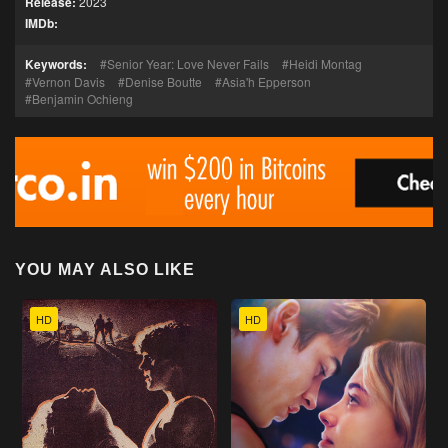
Release:
2023
IMDb:
Keywords:
Senior Year: Love Never Fails
Heidi Montag
Vernon Davis
Denise Boutte
Asia'h Epperson
Benjamin Ochieng
YOU MAY ALSO LIKE
HD
HD