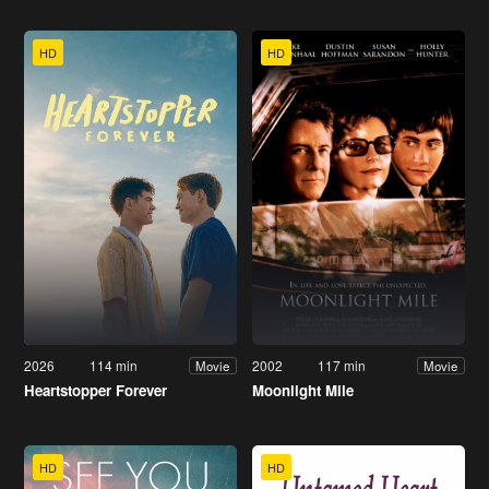
HD
HD
2026
114 min
2002
117 min
Movie
Movie
Heartstopper Forever
Moonlight Mile
HD
HD