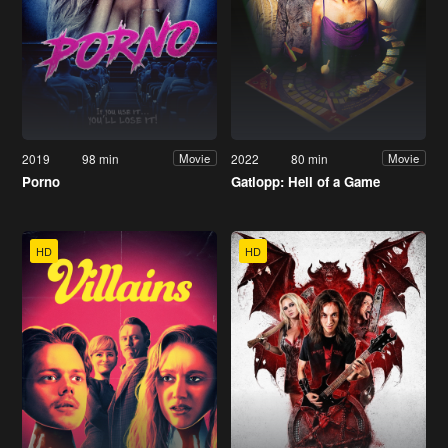
2019
98 min
2022
80 min
Movie
Movie
Porno
Gatlopp: Hell of a Game
HD
HD