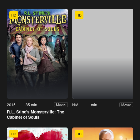
HD
HD
2015
85 min
N/A
min
Movie
Movie
R.L. Stine's Monsterville: The
Cabinet of Souls
HD
HD