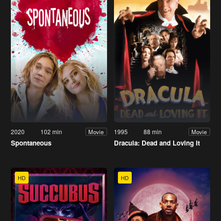
2020
102 min
1995
88 min
Movie
Movie
Spontaneous
Dracula: Dead and Loving It
HD
HD