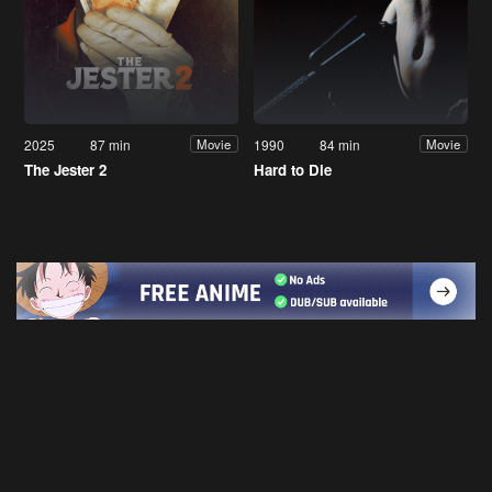
2025
87 min
1990
84 min
Movie
Movie
The Jester 2
Hard to Die