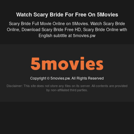
Watch Scary Bride For Free On 5Movies
Scary Bride Full Movie Online on 5Movies. Watch Scary Bride
Online, Download Scary Bride Free HD, Scary Bride Online with
English subtitle at 5movies.pw
Copyright © 5movies.pw. All Rights Reserved
Disclaimer: This site does not store any files on its server. All contents are provided
by non-affiliated third parties.
5Movies
Afdah
CouchTuner
LetMeWatchThis
M4UFree
PrimeWire
VexMovies
Vmovee
Watch5s
Watchfree
Yify TV