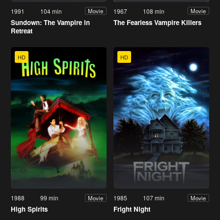
1991
104 min
1967
108 min
Movie
Movie
Sundown: The Vampire in
The Fearless Vampire Killers
Retreat
HD
HD
1988
99 min
1985
107 min
Movie
Movie
High Spirits
Fright Night