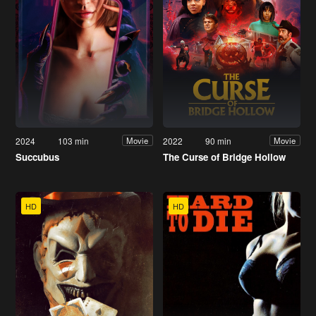
2024
103 min
2022
90 min
Movie
Movie
Succubus
The Curse of Bridge Hollow
HD
HD