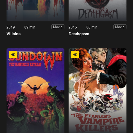
2019
89 min
2015
86 min
Movie
Movie
Villains
Deathgasm
HD
HD