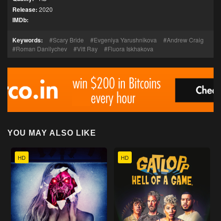
Release:
2020
IMDb:
Keywords:
Scary Bride
Evgeniya Yarushnikova
Andrew Craig
Roman Danilychev
Vitt Ray
Fluora Iskhakova
YOU MAY ALSO LIKE
HD
HD