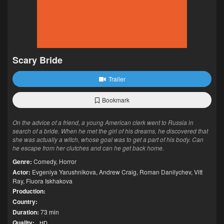
Scary Bride
Trailer
Bookmark
On the advice of a friend, a young American clerk went to Russia in
search of a bride. When he met the girl of his dreams, he discovered that
she was actually a witch, whose goal was to get a part of his body. Can
he escape from her clutches and can he get back home.
Genre:
Comedy
,
Horror
Actor:
Evgeniya Yarushnikova
,
Andrew Craig
,
Roman Danilychev
,
Vitt
Ray
,
Fluora Iskhakova
Production:
Country:
Duration:
73 min
Quality:
HD