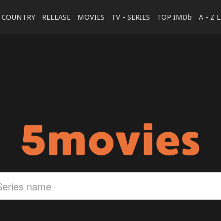
COUNTRY
RELEASE
MOVIES
TV - SERIES
TOP IMDb
A - Z 