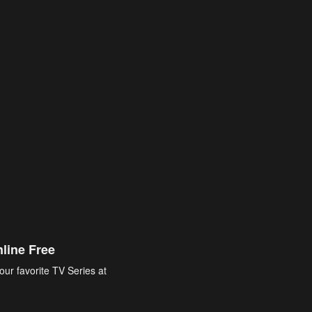
line Free
our favorite TV Series at