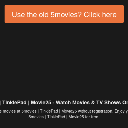
Use the old 5movies? Click here
| TinklePad | Movie25 - Watch Movies & TV Shows On
 movies at 5movies | TinklePad | Movie25 without registration. Enjoy y
5movies
| TinklePad | Movie25 for free.