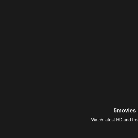
5movies 
Watch latest HD and free