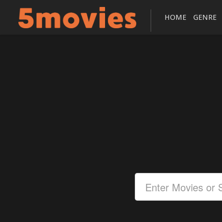
HOME
GENRE