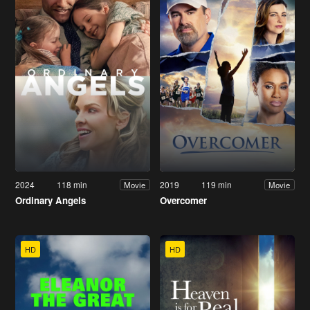
2024
118 min
2019
119 min
Movie
Movie
Ordinary Angels
Overcomer
HD
HD