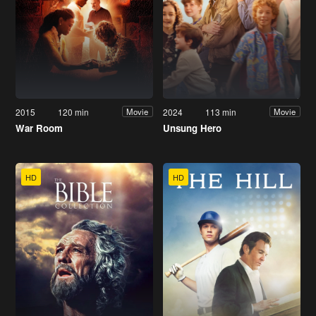
2015
120 min
2024
113 min
Movie
Movie
War Room
Unsung Hero
HD
HD