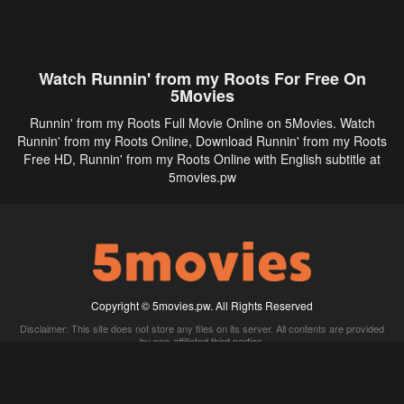
Watch Runnin' from my Roots For Free On
5Movies
Runnin' from my Roots Full Movie Online on 5Movies. Watch
Runnin' from my Roots Online, Download Runnin' from my Roots
Free HD, Runnin' from my Roots Online with English subtitle at
5movies.pw
Copyright © 5movies.pw. All Rights Reserved
Disclaimer: This site does not store any files on its server. All contents are provided
by non-affiliated third parties.
5Movies
Afdah
CouchTuner
LetMeWatchThis