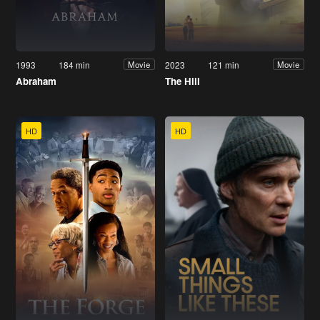
1993
184 min
2023
121 min
Movie
Movie
Abraham
The Hill
HD
HD