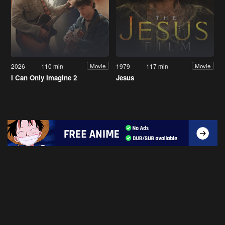
2026
110 min
1979
117 min
Movie
Movie
I Can Only Imagine 2
Jesus