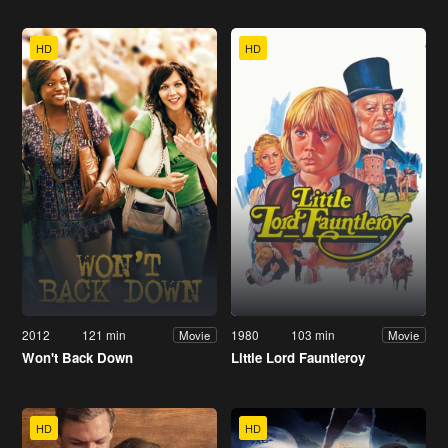
HD
HD
2012
121 min
1980
103 min
Movie
Movie
Won't Back Down
Little Lord Fauntleroy
HD
HD