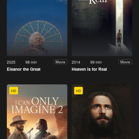
2025
98 min
2014
99 min
Movie
Movie
Eleanor the Great
Heaven Is for Real
HD
HD