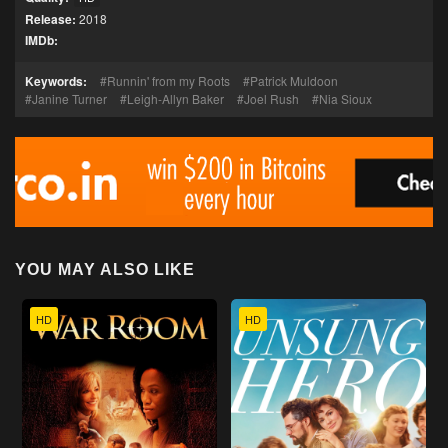
Release:
2018
IMDb:
Keywords:
Runnin' from my Roots
Patrick Muldoon
Janine Turner
Leigh-Allyn Baker
Joel Rush
Nia Sioux
YOU MAY ALSO LIKE
HD
HD