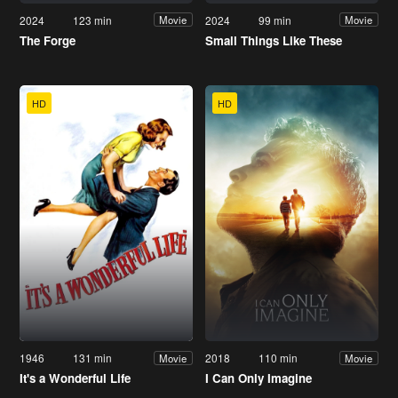
2024
123 min
2024
99 min
Movie
Movie
The Forge
Small Things Like These
HD
HD
1946
131 min
2018
110 min
Movie
Movie
It's a Wonderful Life
I Can Only Imagine