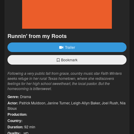
Runnin' from my Roots
Trailer
Bookmark
Following a very public fall from grace, country music star Faith Winters
seeks refuge in her rural Texas hometown, where she rediscovers
feelings for her high school sweetheart, the local pastor. But the
homecoming is bittersweet.
Genre:
Drama
Actor:
Patrick Muldoon
,
Janine Turner
,
Leigh-Allyn Baker
,
Joel Rush
,
Nia
Sioux
Production:
Country:
Duration:
92 min
Quality:
HD