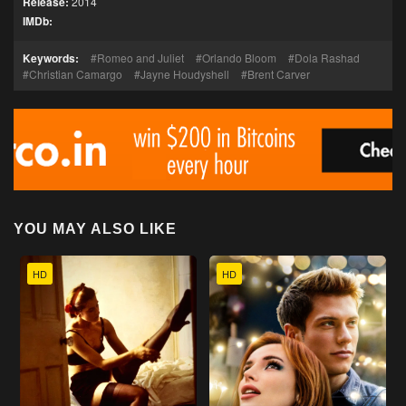
Release:
2014
IMDb:
Keywords:
Romeo and Juliet
Orlando Bloom
Dola Rashad
Christian Camargo
Jayne Houdyshell
Brent Carver
YOU MAY ALSO LIKE
HD
HD