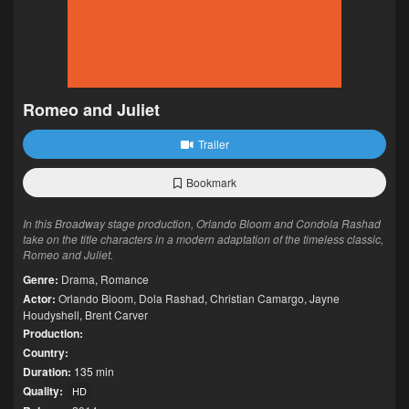
Romeo and Juliet
Trailer
Bookmark
In this Broadway stage production, Orlando Bloom and Condola Rashad
take on the title characters in a modern adaptation of the timeless classic,
Romeo and Juliet.
Genre:
Drama
,
Romance
Actor:
Orlando Bloom
,
Dola Rashad
,
Christian Camargo
,
Jayne
Houdyshell
,
Brent Carver
Production:
Country:
Duration:
135 min
Quality:
HD