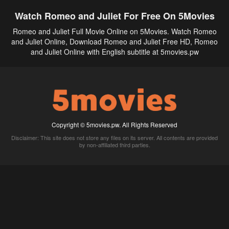
Watch Romeo and Juliet For Free On 5Movies
Romeo and Juliet Full Movie Online on 5Movies. Watch Romeo
and Juliet Online, Download Romeo and Juliet Free HD, Romeo
and Juliet Online with English subtitle at 5movies.pw
Copyright © 5movies.pw. All Rights Reserved
Disclaimer: This site does not store any files on its server. All contents are provided
by non-affiliated third parties.
5Movies
Afdah
CouchTuner
LetMeWatchThis
M4UFree
PrimeWire
VexMovies
Vmovee
Watch5s
Watchfree
Yify TV