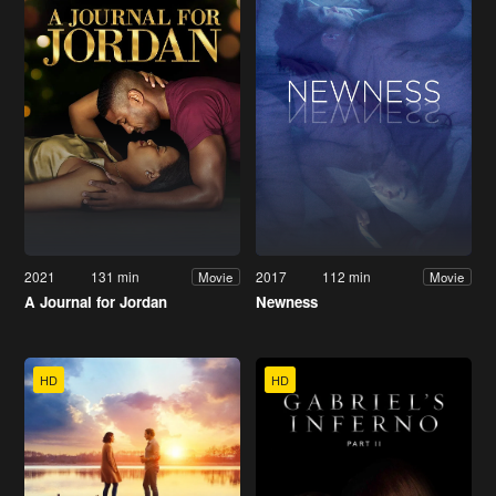
2021
131 min
2017
112 min
Movie
Movie
A Journal for Jordan
Newness
HD
HD