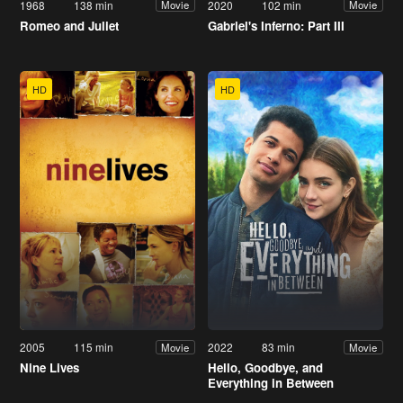
1968
138 min
2020
102 min
Movie
Movie
Romeo and Juliet
Gabriel's Inferno: Part III
HD
HD
2005
115 min
2022
83 min
Movie
Movie
Nine Lives
Hello, Goodbye, and
Everything in Between