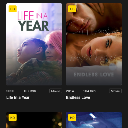
HD
HD
2020
107 min
2014
104 min
Movie
Movie
Life in a Year
Endless Love
HD
HD