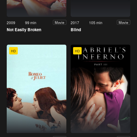
2009
99 min
2017
105 min
Movie
Movie
Not Easily Broken
Blind
HD
HD