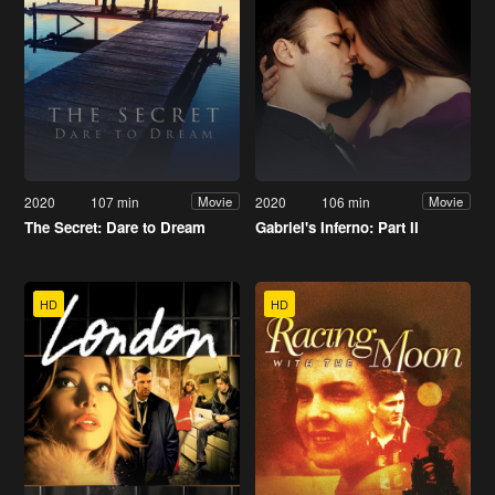
2020
107 min
2020
106 min
Movie
Movie
The Secret: Dare to Dream
Gabriel's Inferno: Part II
HD
HD