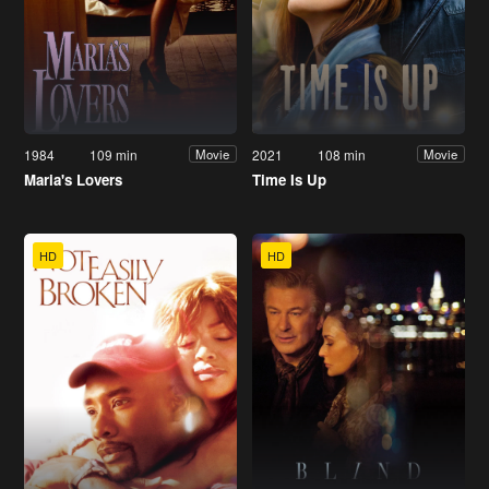
1984
109 min
2021
108 min
Movie
Movie
Maria's Lovers
Time Is Up
HD
HD