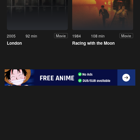
2005
92 min
1984
108 min
Movie
Movie
London
Racing with the Moon