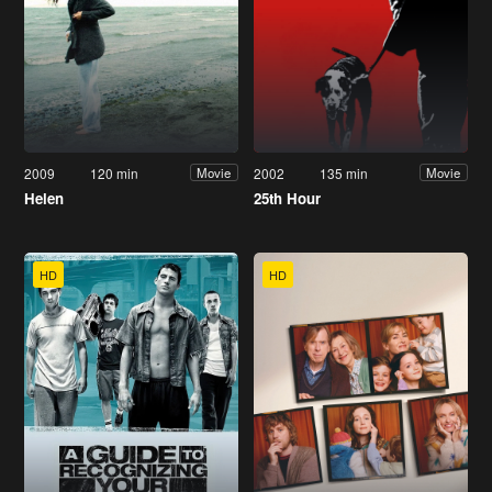
2009
120 min
2002
135 min
Movie
Movie
Helen
25th Hour
HD
HD