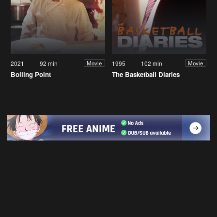
2021
92 min
1995
102 min
Movie
Movie
Boiling Point
The Basketball Diaries