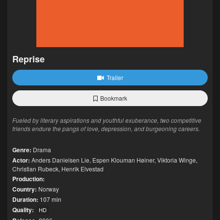
Reprise
Trailer
Bookmark
Fueled by literary aspirations and youthful exuberance, two competitive
friends endure the pangs of love, depression, and burgeoning careers.
Genre:
Drama
Actor:
Anders Danielsen Lie
,
Espen Klouman Høiner
,
Viktoria Winge
,
Christian Rubeck
,
Henrik Elvestad
Production:
Country:
Norway
Duration:
107 min
Quality:
HD