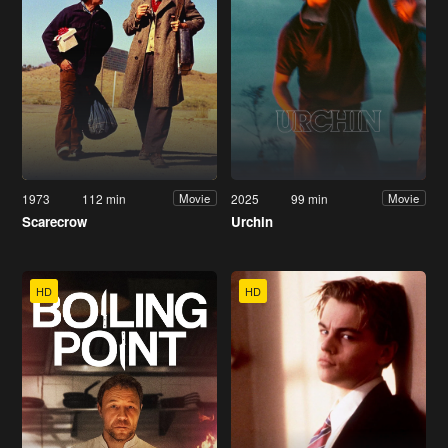
1973
112 min
2025
99 min
Movie
Movie
Scarecrow
Urchin
HD
HD