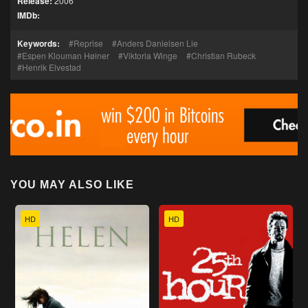
Release:
2006
IMDb:
Keywords:
Reprise
Anders Danielsen Lie
Espen Klouman Høiner
Viktoria Winge
Christian Rubeck
Henrik Elvestad
YOU MAY ALSO LIKE
HD
HD