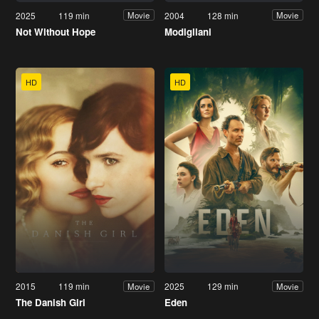
2025
119 min
2004
128 min
Movie
Movie
Not Without Hope
Modigliani
HD
HD
2015
119 min
2025
129 min
Movie
Movie
The Danish Girl
Eden