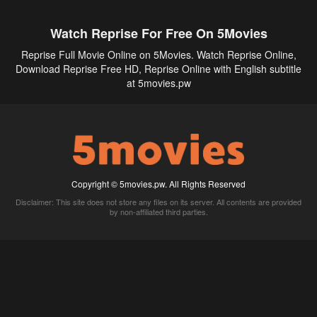
Watch Reprise For Free On 5Movies
Reprise Full Movie Online on 5Movies. Watch Reprise Online,
Download Reprise Free HD, Reprise Online with English subtitle
at 5movies.pw
Copyright © 5movies.pw. All Rights Reserved
Disclaimer: This site does not store any files on its server. All contents are provided
by non-affiliated third parties.
5Movies
Afdah
CouchTuner
LetMeWatchThis
M4UFree
PrimeWire
VexMovies
Vmovee
Watch5s
Watchfree
Yify TV