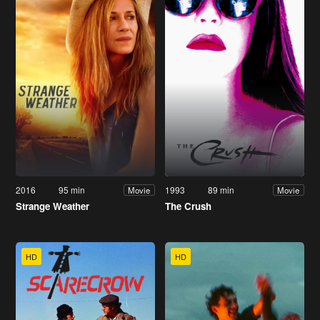
2016
95 min
1993
89 min
Movie
Movie
Strange Weather
The Crush
HD
HD