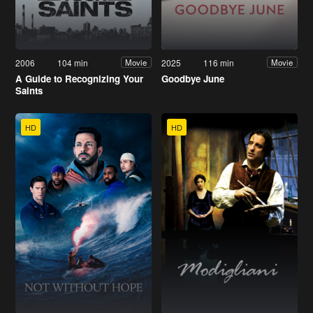
2006
104 min
2025
116 min
Movie
Movie
A Guide to Recognizing Your
Goodbye June
Saints
HD
HD