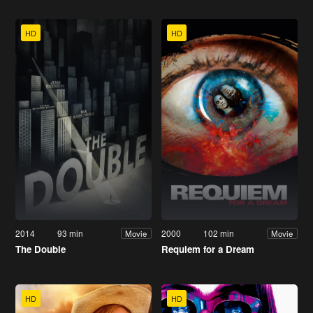
HD
HD
2014
93 min
2000
102 min
Movie
Movie
The Double
Requiem for a Dream
HD
HD