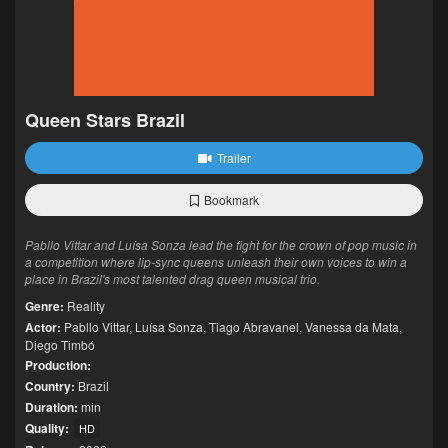
Queen Stars Brazil
Trailer
Bookmark
Pabllo Vittar and Luísa Sonza lead the fight for the crown of pop music in
a competition where lip-sync queens unleash their own voices to win a
place in Brazil's most talented drag queen musical trio.
Genre:
Reality
Actor:
Pabllo Vittar
,
Luísa Sonza
,
Tiago Abravanel
,
Vanessa da Mata
,
Diego Timbó
Production:
Country:
Brazil
Duration:
min
Quality:
HD