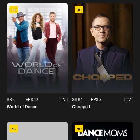
HD
HD
SS 4
EPS 12
SS 64
EPS 8
TV
TV
World of Dance
Chopped
HD
HD