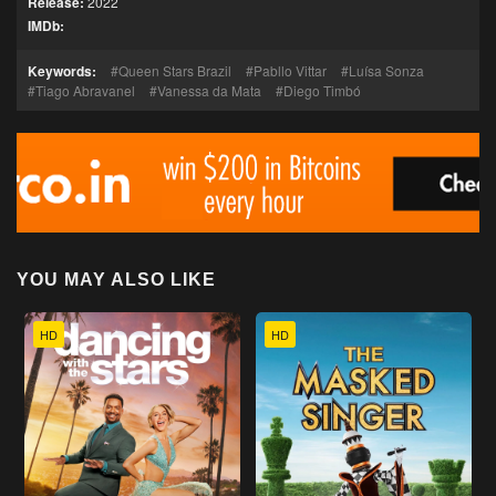
Release:
2022
IMDb:
Keywords:
Queen Stars Brazil
Pabllo Vittar
Luísa Sonza
Tiago Abravanel
Vanessa da Mata
Diego Timbó
YOU MAY ALSO LIKE
HD
HD