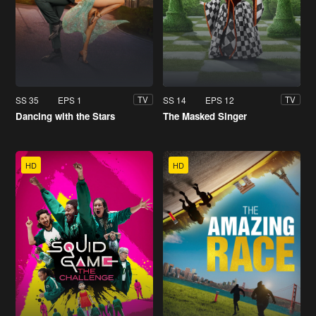
SS 35
EPS 1
SS 14
EPS 12
TV
TV
Dancing with the Stars
The Masked Singer
HD
HD