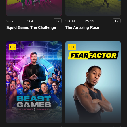
SS 2
EPS 9
SS 38
EPS 12
TV
TV
Squid Game: The Challenge
The Amazing Race
HD
HD