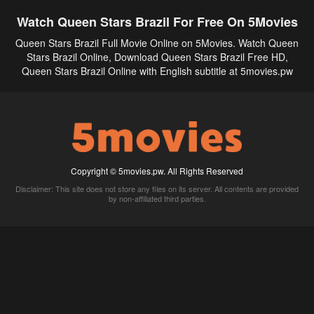
Watch Queen Stars Brazil For Free On 5Movies
Queen Stars Brazil Full Movie Online on 5Movies. Watch Queen
Stars Brazil Online, Download Queen Stars Brazil Free HD,
Queen Stars Brazil Online with English subtitle at 5movies.pw
Copyright © 5movies.pw. All Rights Reserved
Disclaimer: This site does not store any files on its server. All contents are provided
by non-affiliated third parties.
5Movies
Afdah
CouchTuner
LetMeWatchThis
M4UFree
PrimeWire
VexMovies
Vmovee
Watch5s
Watchfree
Yify TV