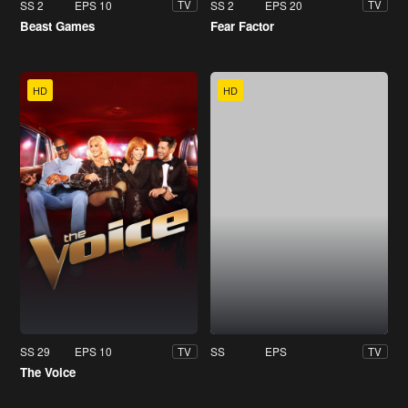
SS 2
EPS 10
SS 2
EPS 20
TV
TV
Beast Games
Fear Factor
HD
HD
SS 29
EPS 10
SS
EPS
TV
TV
The Voice