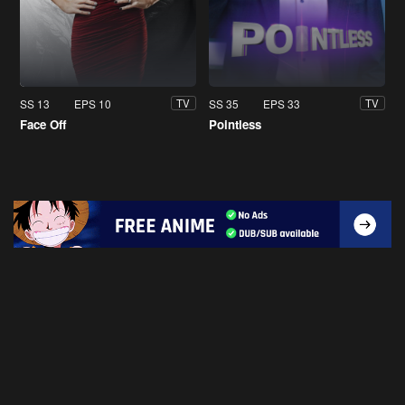
SS 13
EPS 10
SS 35
EPS 33
TV
TV
Face Off
Pointless