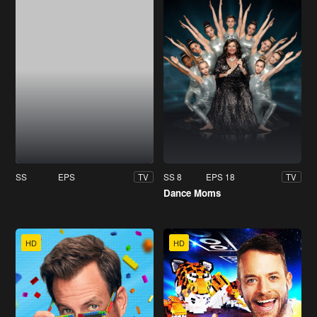
SS
EPS
SS 8
EPS 18
TV
TV
Dance Moms
HD
HD