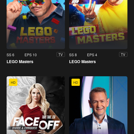
SS 6
EPS 10
SS 8
EPS 4
TV
TV
LEGO Masters
LEGO Masters
HD
HD