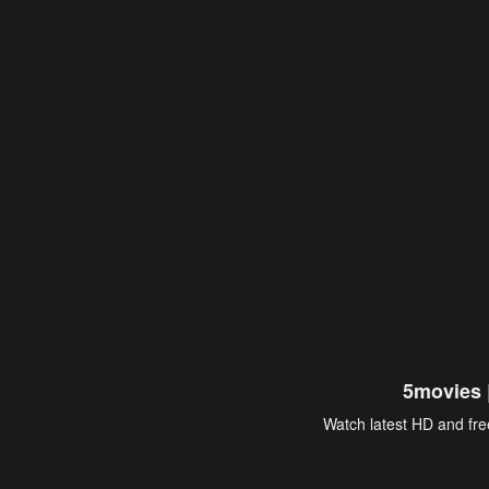
5movies 
Watch latest HD and free