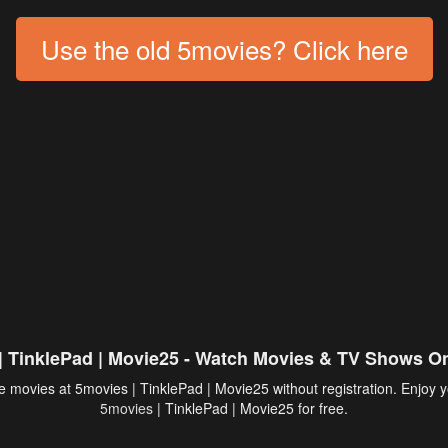
Use the old 5movies? Click here
| TinklePad | Movie25 - Watch Movies & TV Shows On
 movies at 5movies | TinklePad | Movie25 without registration. Enjoy y
5movies
| TinklePad | Movie25 for free.