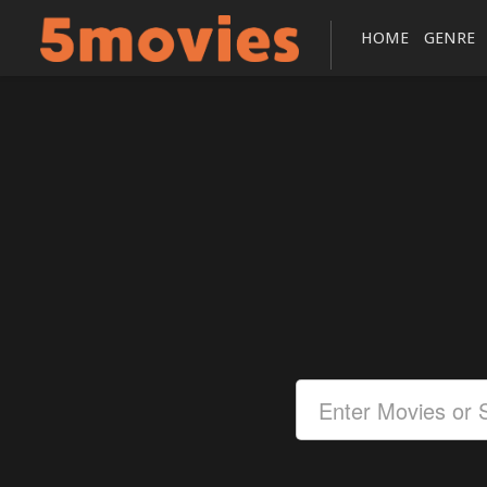
HOME
GENRE