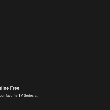
line Free
our favorite TV Series at