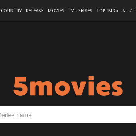
COUNTRY
RELEASE
MOVIES
TV - SERIES
TOP IMDb
A - Z 