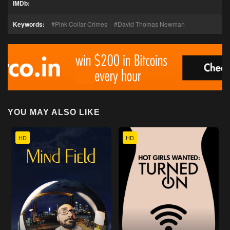
IMDb:
Keywords:
Pink Collar Crimes
David Thomas Newman
YOU MAY ALSO LIKE
HD
HD