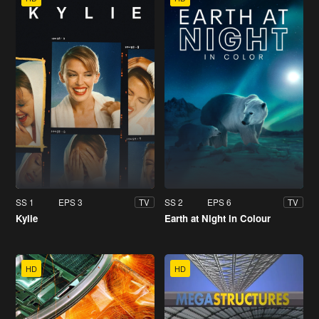
SS 1
EPS 3
SS 2
EPS 6
TV
TV
Kylie
Earth at Night in Colour
HD
HD