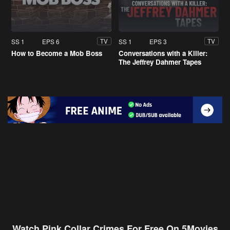
SS 1
EPS 6
SS 1
EPS 3
TV
TV
How to Become a Mob Boss
Conversations with a Killer:
The Jeffrey Dahmer Tapes
Watch Pink Collar Crimes For Free On 5Movies