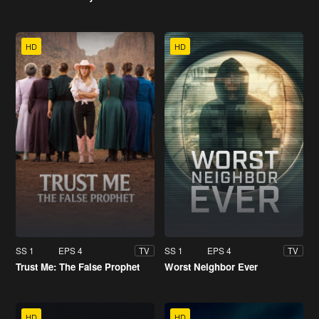
HD
HD
SS 1
EPS 4
SS 1
EPS 4
TV
TV
Trust Me: The False Prophet
Worst Neighbor Ever
HD
HD