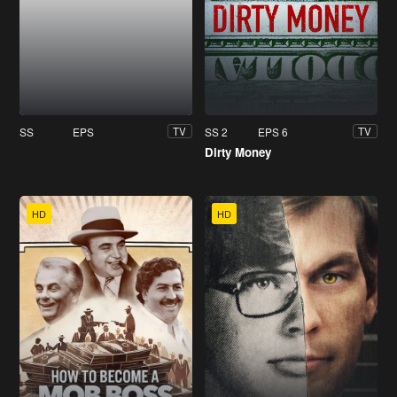
SS
EPS
SS 2
EPS 6
TV
TV
Dirty Money
HD
HD