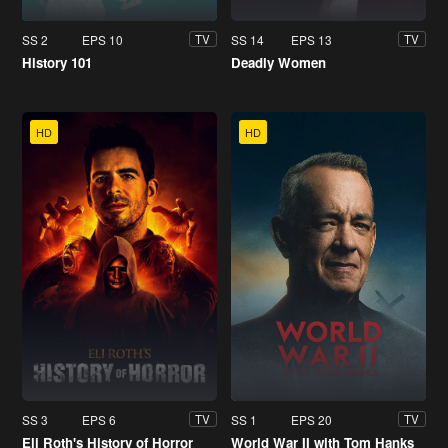
SS 2
EPS 10
SS 14
EPS 13
TV
TV
History 101
Deadly Women
HD
HD
SS 3
EPS 6
SS 1
EPS 20
TV
TV
Eli Roth's History of Horror
World War II with Tom Hanks