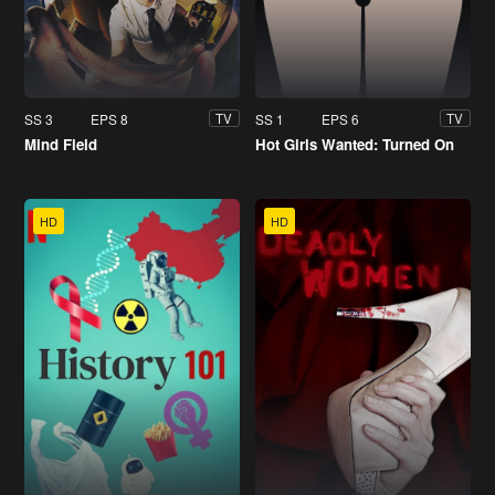
SS 3
EPS 8
SS 1
EPS 6
TV
TV
Mind Field
Hot Girls Wanted: Turned On
HD
HD