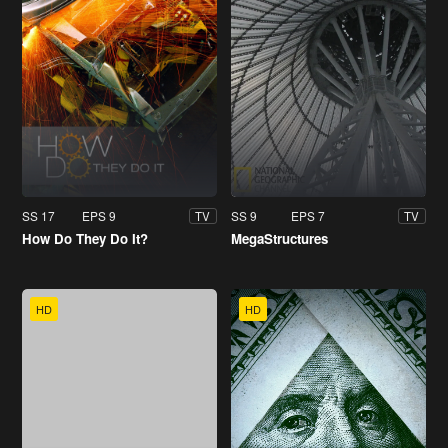
SS 17
EPS 9
SS 9
EPS 7
TV
TV
How Do They Do It?
MegaStructures
HD
HD