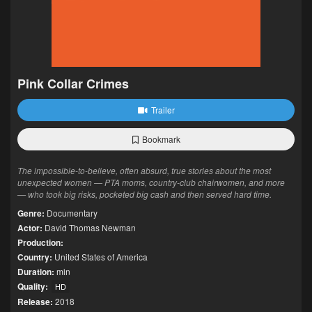
Pink Collar Crimes
Trailer
Bookmark
The impossible-to-believe, often absurd, true stories about the most
unexpected women — PTA moms, country-club chairwomen, and more
— who took big risks, pocketed big cash and then served hard time.
Genre:
Documentary
Actor:
David Thomas Newman
Production:
Country:
United States of America
Duration:
min
Quality:
HD
Release:
2018