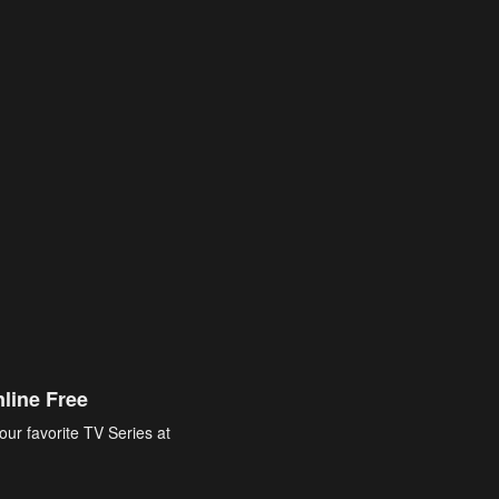
line Free
our favorite TV Series at