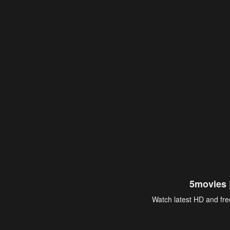
5movies 
Watch latest HD and free