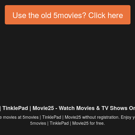
Use the old 5movies? Click here
| TinklePad | Movie25 - Watch Movies & TV Shows On
 movies at 5movies | TinklePad | Movie25 without registration. Enjoy y
5movies
| TinklePad | Movie25 for free.