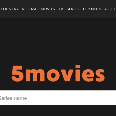
COUNTRY
RELEASE
MOVIES
TV - SERIES
TOP IMDb
A - Z 