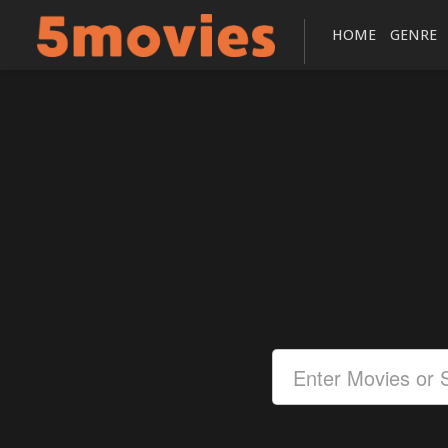
HOME
GENRE