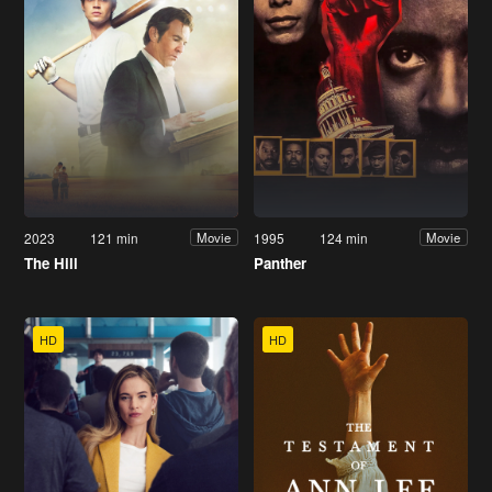
2023
121 min
1995
124 min
Movie
Movie
The Hill
Panther
HD
HD