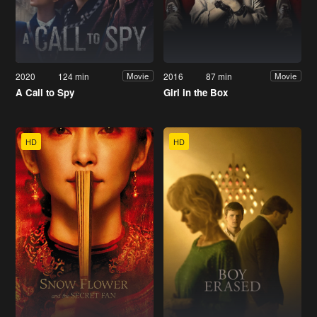
2020
124 min
2016
87 min
Movie
Movie
A Call to Spy
Girl in the Box
HD
HD