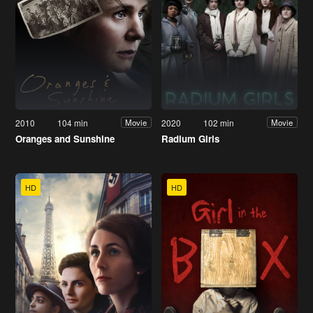
2010
104 min
2020
102 min
Movie
Movie
Oranges and Sunshine
Radium Girls
HD
HD