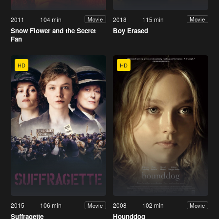
2011
104 min
2018
115 min
Movie
Movie
Snow Flower and the Secret
Boy Erased
Fan
HD
HD
2015
106 min
2008
102 min
Movie
Movie
Suffragette
Hounddog