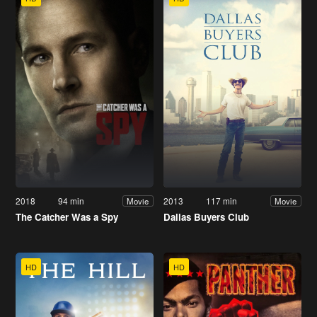
2018
94 min
2013
117 min
Movie
Movie
The Catcher Was a Spy
Dallas Buyers Club
HD
HD