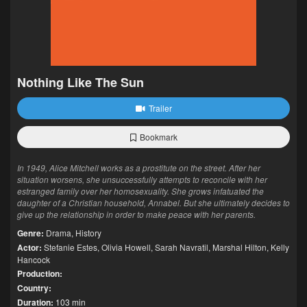
Nothing Like The Sun
Trailer
Bookmark
In 1949, Alice Mitchell works as a prostitute on the street. After her
situation worsens, she unsuccessfully attempts to reconcile with her
estranged family over her homosexuality. She grows infatuated the
daughter of a Christian household, Annabel. But she ultimately decides to
give up the relationship in order to make peace with her parents.
Genre:
Drama
,
History
Actor:
Stefanie Estes
,
Olivia Howell
,
Sarah Navratil
,
Marshal Hilton
,
Kelly
Hancock
Production:
Country:
Duration:
103 min