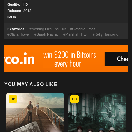
Quality:
HD
Release:
2018
IMDb:
Keywords:
Nothing Like The Sun
Stefanie Estes
Olivia Howell
Sarah Navratil
Marshal Hilton
Kelly Hancock
YOU MAY ALSO LIKE
HD
HD