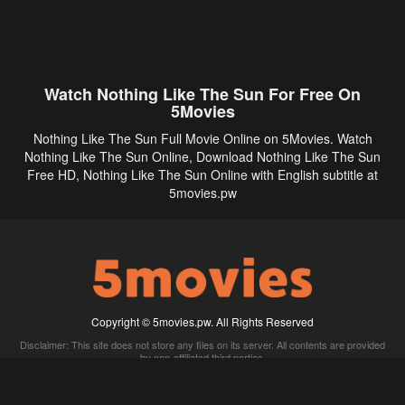
Watch Nothing Like The Sun For Free On
5Movies
Nothing Like The Sun Full Movie Online on 5Movies. Watch
Nothing Like The Sun Online, Download Nothing Like The Sun
Free HD, Nothing Like The Sun Online with English subtitle at
5movies.pw
Copyright © 5movies.pw. All Rights Reserved
Disclaimer: This site does not store any files on its server. All contents are provided
by non-affiliated third parties.
5Movies
Afdah
CouchTuner
LetMeWatchThis