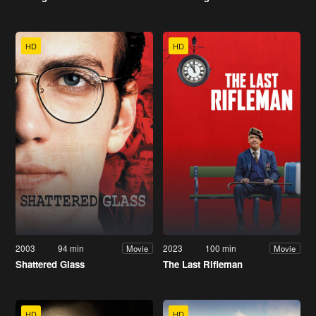
HD
HD
2003
94 min
2023
100 min
Movie
Movie
Shattered Glass
The Last Rifleman
HD
HD