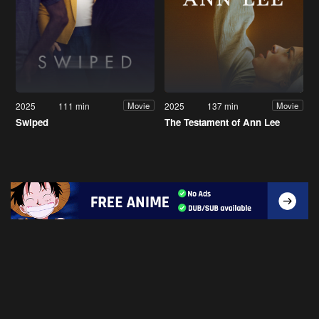
2025
111 min
2025
137 min
Movie
Movie
Swiped
The Testament of Ann Lee