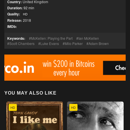
Country:
United Kingdom
Duration:
92 min
Quality:
HD
Release:
2018
IMDb:
Keywords:
McKellen: Playing the Part
Ian McKellen
Scott Chambers
Luke Evans
Milo Parker
Adam Brown
YOU MAY ALSO LIKE
HD
HD