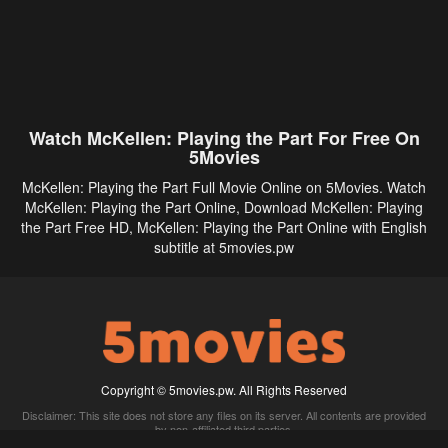
Watch McKellen: Playing the Part For Free On
5Movies
McKellen: Playing the Part Full Movie Online on 5Movies. Watch
McKellen: Playing the Part Online, Download McKellen: Playing
the Part Free HD, McKellen: Playing the Part Online with English
subtitle at 5movies.pw
Copyright © 5movies.pw. All Rights Reserved
Disclaimer: This site does not store any files on its server. All contents are provided
by non-affiliated third parties.