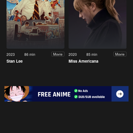
2023
86 min
2020
85 min
Movie
Movie
Stan Lee
Miss Americana