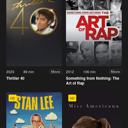
2023
89 min
2012
106 min
Movie
Movie
Thriller 40
Something from Nothing: The
Art of Rap
HD
HD