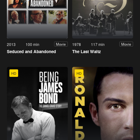
2013
100 min
1978
117 min
Movie
Movie
Seduced and Abandoned
The Last Waltz
HD
HD