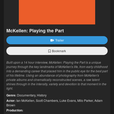
McKellen: Playing the Part
Trailer
Bookmark
Built upon a 14 hour interview, McKellen: Playing the Part is a unique
journey through the key landmarks of McKellen's life, from early childhood
into a demanding career that placed him in the public eye for the best part
of his lifetime. Using an abundance of photography from McKellen's
private albums and cinematically reconstructed scenes, a raw talent
shines through in the intensity, variety and devotion to that moment in the
light.
Genre:
Documentary
,
History
Actor:
Ian McKellen
,
Scott Chambers
,
Luke Evans
,
Milo Parker
,
Adam
Brown
Production: