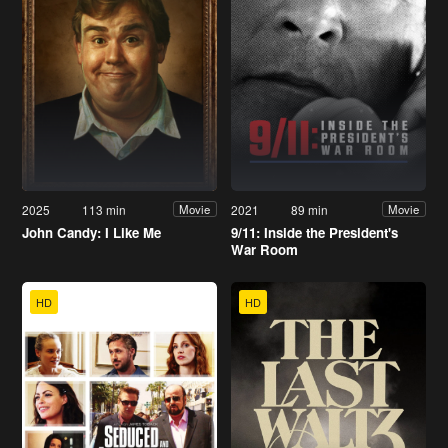
2025
113 min
2021
89 min
Movie
Movie
John Candy: I Like Me
9/11: Inside the President's
War Room
HD
HD