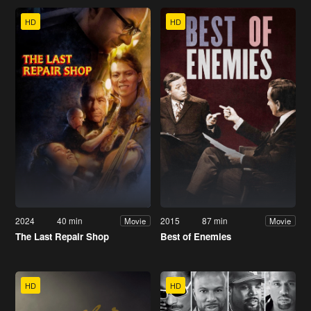
HD
HD
2024
40 min
2015
87 min
Movie
Movie
The Last Repair Shop
Best of Enemies
HD
HD