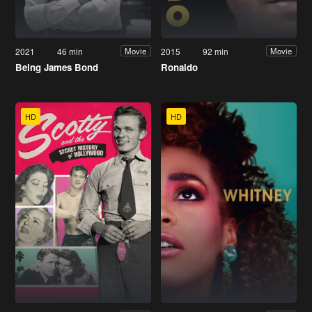
2021
46 min
2015
92 min
Movie
Movie
Being James Bond
Ronaldo
HD
HD