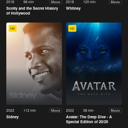
2018
98 min
2018
120 min
Movie
Movie
Scotty and the Secret History
Whitney
of Hollywood
HD
HD
2022
112 min
2022
38 min
Movie
Movie
Sidney
Avatar: The Deep Dive - A
Special Edition of 20/20