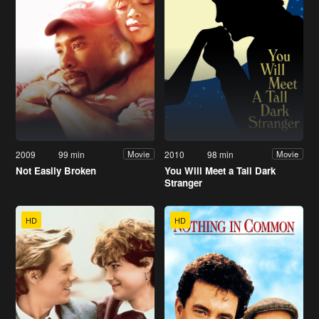
2009
99 min
2010
98 min
Movie
Movie
Not Easily Broken
You Will Meet a Tall Dark
Stranger
HD
HD