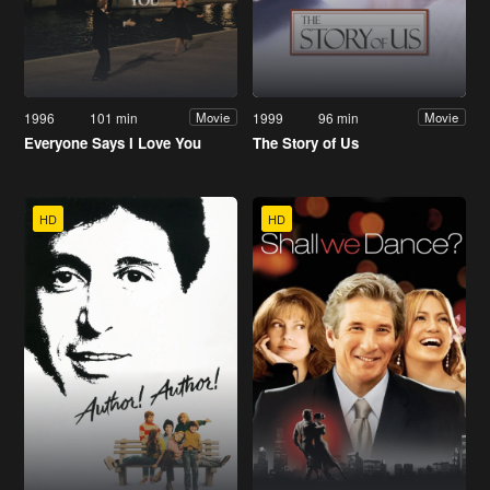
1996
101 min
1999
96 min
Movie
Movie
Everyone Says I Love You
The Story of Us
HD
HD