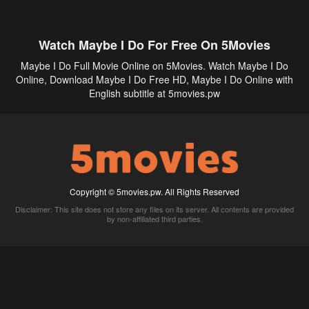
Watch Maybe I Do For Free On 5Movies
Maybe I Do Full Movie Online on 5Movies. Watch Maybe I Do
Online, Download Maybe I Do Free HD, Maybe I Do Online with
English subtitle at 5movies.pw
Copyright © 5movies.pw. All Rights Reserved
Disclaimer: This site does not store any files on its server. All contents are provided
by non-affiliated third parties.
5Movies
Afdah
CouchTuner
LetMeWatchThis
M4UFree
PrimeWire
VexMovies
Vmovee
Watch5s
Watchfree
Yify TV