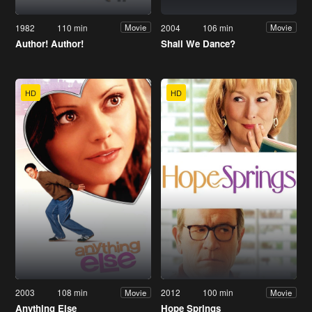
1982
110 min
2004
106 min
Movie
Movie
Author! Author!
Shall We Dance?
HD
HD
2003
108 min
2012
100 min
Movie
Movie
Anything Else
Hope Springs