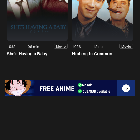
1988
106 min
1986
118 min
Movie
Movie
She's Having a Baby
Nothing in Common