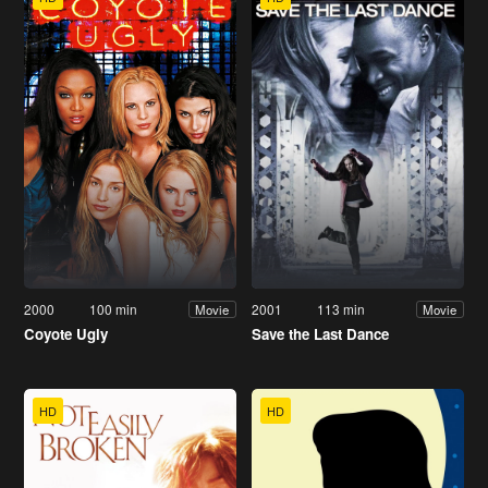
2000
100 min
2001
113 min
Movie
Movie
Coyote Ugly
Save the Last Dance
HD
HD