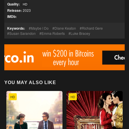
Quality:
HD
Release:
2023
IMDb:
Keywords:
Maybe I Do
Diane Keaton
Richard Gere
Susan Sarandon
Emma Roberts
Luke Bracey
YOU MAY ALSO LIKE
HD
HD