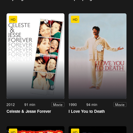
HD
HD
2012
91 min
1990
94 min
Movie
Movie
Celeste & Jesse Forever
I Love You to Death
HD
HD