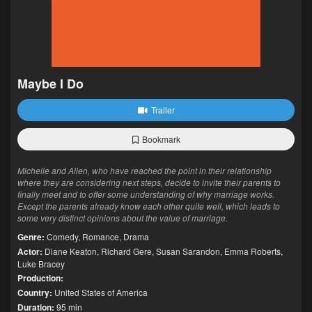
Maybe I Do
Trailer
Bookmark
Michelle and Allen, who have reached the point in their relationship
where they are considering next steps, decide to invite their parents to
finally meet and to offer some understanding of why marriage works.
Except the parents already know each other quite well, which leads to
some very distinct opinions about the value of marriage.
Genre:
Comedy
,
Romance
,
Drama
Actor:
Diane Keaton
,
Richard Gere
,
Susan Sarandon
,
Emma Roberts
,
Luke Bracey
Production:
Country:
United States of America
Duration:
95 min