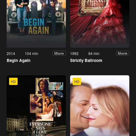
2014
104 min
1992
94 min
Movie
Movie
Begin Again
Strictly Ballroom
HD
HD