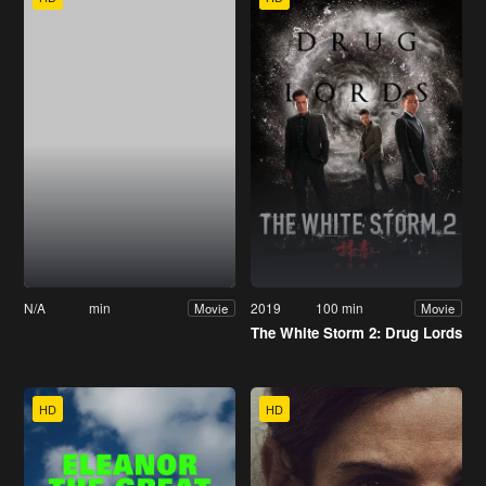
N/A
min
2019
100 min
Movie
Movie
The White Storm 2: Drug Lords
HD
HD