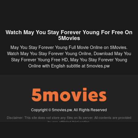
Watch May You Stay Forever Young For Free On
5Movies
May You Stay Forever Young Full Movie Online on 5Movies.
Watch May You Stay Forever Young Online, Download May You
Stay Forever Young Free HD, May You Stay Forever Young
Online with English subtitle at 5movies.pw
Copyright © 5movies.pw. All Rights Reserved
Disclaimer: This site does not store any files on its server. All contents are provided
by non-affiliated third parties.
5Movies
Afdah
CouchTuner
LetMeWatchThis