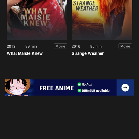
2013
99 min
2016
95 min
Movie
Movie
What Maisie Knew
Strange Weather