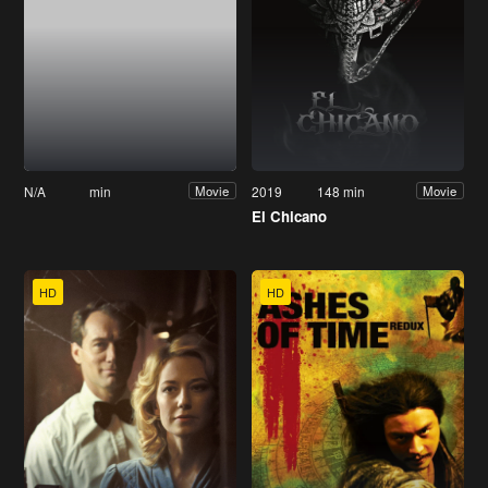
N/A
min
2019
148 min
Movie
Movie
El Chicano
HD
HD