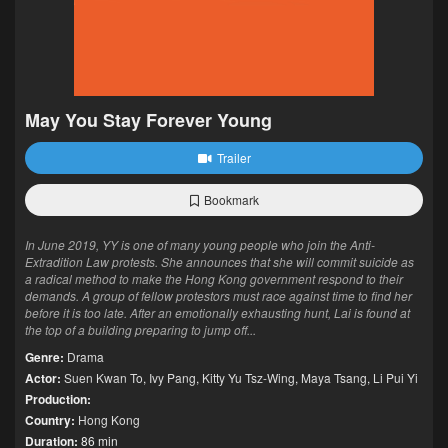
May You Stay Forever Young
Trailer
Bookmark
In June 2019, YY is one of many young people who join the Anti-
Extradition Law protests. She announces that she will commit suicide as
a radical method to make the Hong Kong government respond to their
demands. A group of fellow protestors must race against time to find her
before it is too late. After an emotionally exhausting hunt, Lai is found at
the top of a building preparing to jump off...
Genre:
Drama
Actor:
Suen Kwan To
,
Ivy Pang
,
Kitty Yu Tsz-Wing
,
Maya Tsang
,
Li Pui Yi
Production:
Country:
Hong Kong
Duration:
86 min