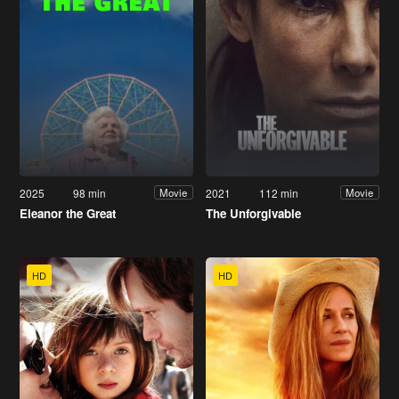
2025
98 min
2021
112 min
Movie
Movie
Eleanor the Great
The Unforgivable
HD
HD