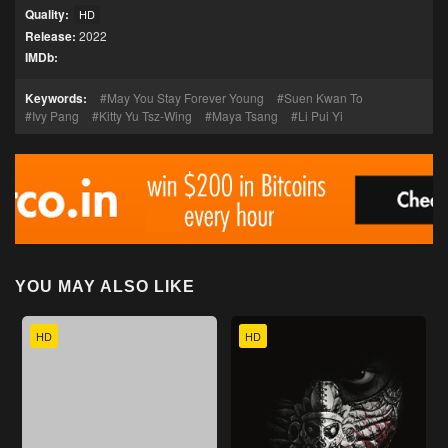
Quality:
HD
Release:
2022
IMDb:
Keywords:
May You Stay Forever Young
Suen Kwan To
Ivy Pang
Kitty Yu Tsz-Wing
Maya Tsang
Li Pui Yi
YOU MAY ALSO LIKE
HD
HD