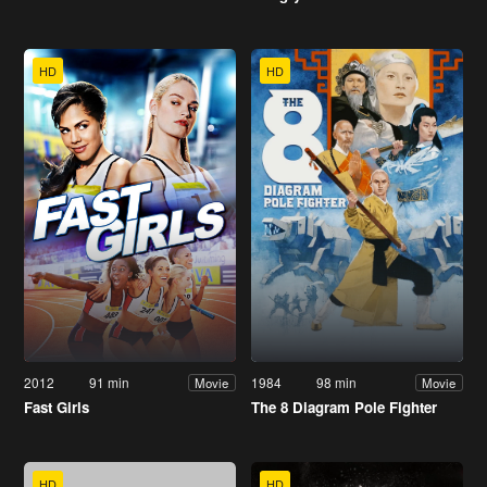
HD
HD
2012
91 min
1984
98 min
Movie
Movie
Fast Girls
The 8 Diagram Pole Fighter
HD
HD