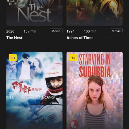
2020
107 min
1994
100 min
Movie
Movie
The Nest
Ashes of Time
HD
HD