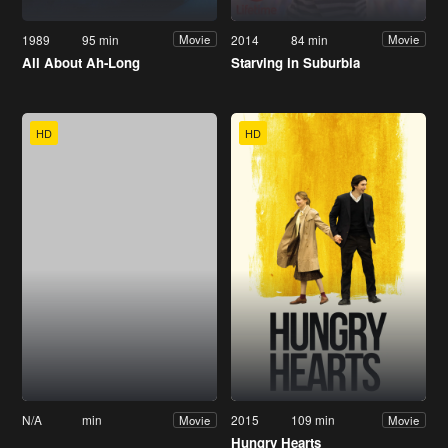
1989
95 min
2014
84 min
Movie
Movie
All About Ah-Long
Starving in Suburbia
HD
HD
N/A
min
2015
109 min
Movie
Movie
Hungry Hearts