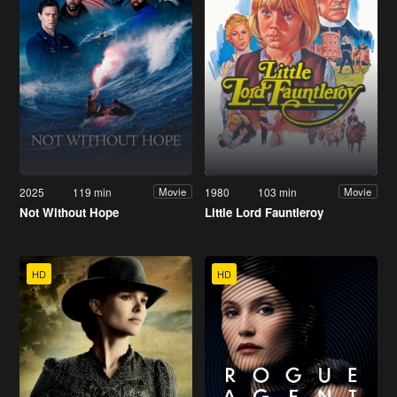
2025
119 min
1980
103 min
Movie
Movie
Not Without Hope
Little Lord Fauntleroy
HD
HD