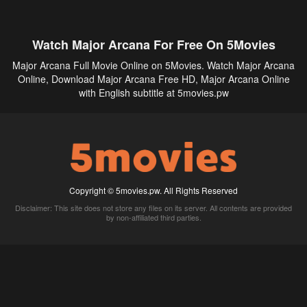
Watch Major Arcana For Free On 5Movies
Major Arcana Full Movie Online on 5Movies. Watch Major Arcana
Online, Download Major Arcana Free HD, Major Arcana Online
with English subtitle at 5movies.pw
Copyright © 5movies.pw. All Rights Reserved
Disclaimer: This site does not store any files on its server. All contents are provided
by non-affiliated third parties.
5Movies
Afdah
CouchTuner
LetMeWatchThis
M4UFree
PrimeWire
VexMovies
Vmovee
Watch5s
Watchfree
Yify TV