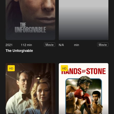
2021
112 min
N/A
min
Movie
Movie
The Unforgivable
HD
HD