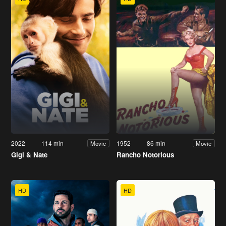
2022
114 min
1952
86 min
Movie
Movie
Gigi & Nate
Rancho Notorious
HD
HD