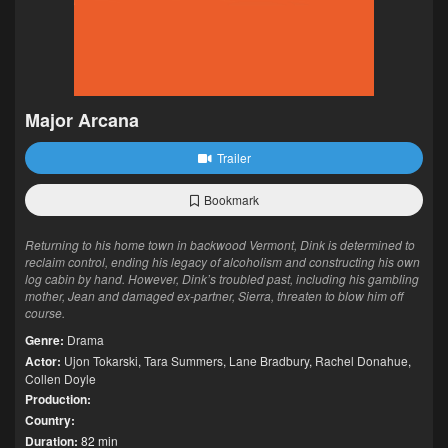
Major Arcana
Trailer
Bookmark
Returning to his home town in backwood Vermont, Dink is determined to
reclaim control, ending his legacy of alcoholism and constructing his own
log cabin by hand. However, Dink’s troubled past, including his gambling
mother, Jean and damaged ex-partner, Sierra, threaten to blow him off
course.
Genre:
Drama
Actor:
Ujon Tokarski
,
Tara Summers
,
Lane Bradbury
,
Rachel Donahue
,
Collen Doyle
Production:
Country:
Duration:
82 min