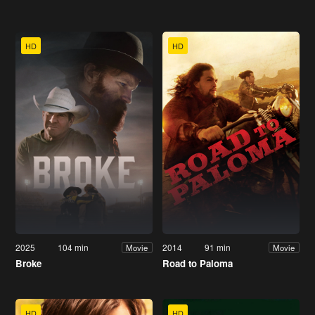
HD
HD
2025
104 min
2014
91 min
Movie
Movie
Broke
Road to Paloma
HD
HD