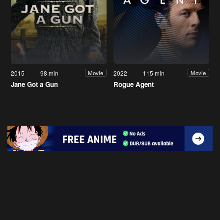
2015
98 min
2022
115 min
Movie
Movie
Jane Got a Gun
Rogue Agent