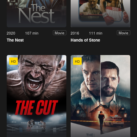
2020
107 min
2016
111 min
Movie
Movie
The Nest
Hands of Stone
HD
HD