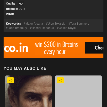
Quality:
HD
Release:
2018
IMDb:
Keywords:
Major Arcana
Ujon Tokarski
Tara Summers
Lane Bradbury
Rachel Donahue
Collen Doyle
YOU MAY ALSO LIKE
HD
HD