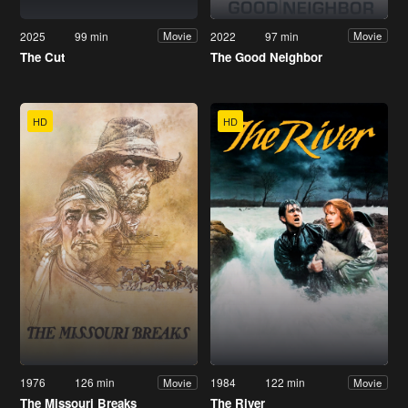
2025
99 min
2022
97 min
Movie
Movie
The Cut
The Good Neighbor
HD
HD
1976
126 min
1984
122 min
Movie
Movie
The Missouri Breaks
The River