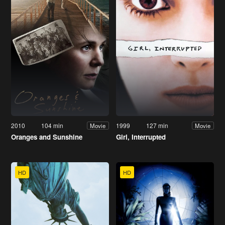
2010
104 min
1999
127 min
Movie
Movie
Oranges and Sunshine
Girl, Interrupted
HD
HD