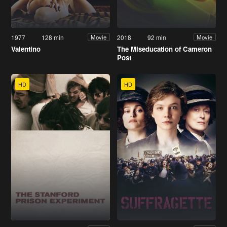
1977
128 min
2018
92 min
Movie
Movie
Valentino
The Miseducation of Cameron
Post
HD
HD