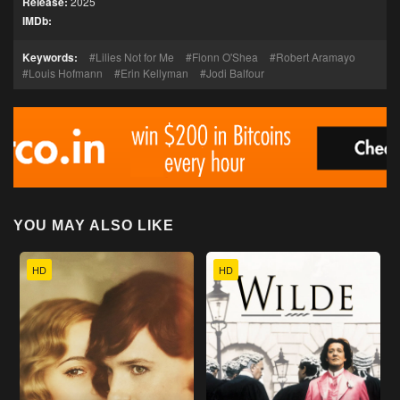
Release:
2025
IMDb:
Keywords:
Lilies Not for Me
Fionn O'Shea
Robert Aramayo
Louis Hofmann
Erin Kellyman
Jodi Balfour
YOU MAY ALSO LIKE
HD
HD