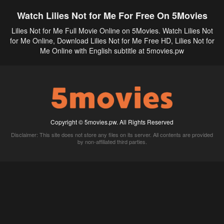
Watch Lilies Not for Me For Free On 5Movies
Lilies Not for Me Full Movie Online on 5Movies. Watch Lilies Not
for Me Online, Download Lilies Not for Me Free HD, Lilies Not for
Me Online with English subtitle at 5movies.pw
Copyright © 5movies.pw. All Rights Reserved
Disclaimer: This site does not store any files on its server. All contents are provided
by non-affiliated third parties.
5Movies
Afdah
CouchTuner
LetMeWatchThis
M4UFree
PrimeWire
VexMovies
Vmovee
Watch5s
Watchfree
Yify TV