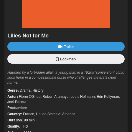
Lilies Not for Me
Trailer
Bookmark
Haunted by a forbidden affair, a young man in a 1920s “conversion” clinic
finds hope in a compassionate nurse who challenges the era’s cruel
norms.
Genre:
Drama
,
History
Actor:
Fionn O'Shea
,
Robert Aramayo
,
Louis Hofmann
,
Erin Kellyman
,
Jodi Balfour
Production:
Country:
France
,
United States of America
Duration:
99 min
Quality:
HD