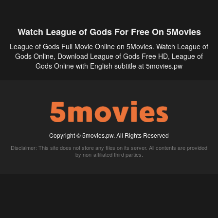
Watch League of Gods For Free On 5Movies
League of Gods Full Movie Online on 5Movies. Watch League of
Gods Online, Download League of Gods Free HD, League of
Gods Online with English subtitle at 5movies.pw
Copyright © 5movies.pw. All Rights Reserved
Disclaimer: This site does not store any files on its server. All contents are provided
by non-affiliated third parties.
5Movies
Afdah
CouchTuner
LetMeWatchThis
M4UFree
PrimeWire
VexMovies
Vmovee
Watch5s
Watchfree
Yify TV