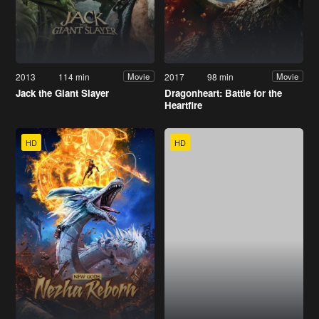
2013
114 min
2017
98 min
Movie
Movie
Jack the Giant Slayer
Dragonheart: Battle for the
Heartfire
HD
HD