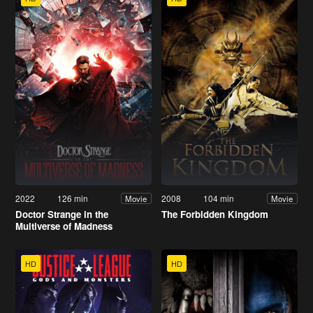
2022
126 min
2008
104 min
Movie
Movie
Doctor Strange in the
The Forbidden Kingdom
Multiverse of Madness
HD
HD