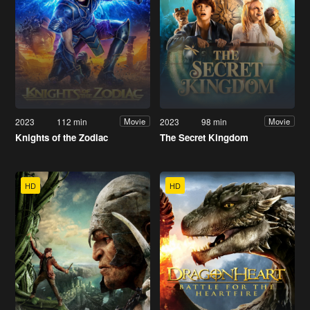
2023
112 min
2023
98 min
Movie
Movie
Knights of the Zodiac
The Secret Kingdom
HD
HD