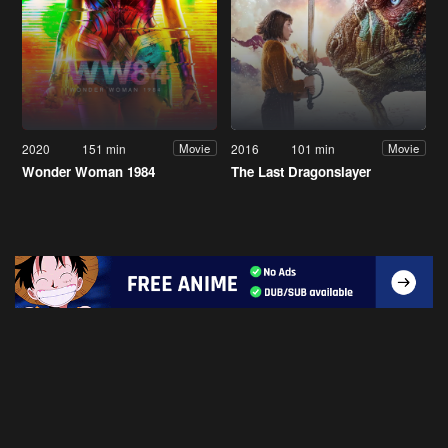
2020
151 min
2016
101 min
Movie
Movie
Wonder Woman 1984
The Last Dragonslayer