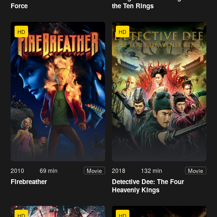
Force
the Ten Rings
HD
HD
2010
69 min
2018
132 min
Movie
Movie
Firebreather
Detective Dee: The Four
Heavenly Kings
HD
HD