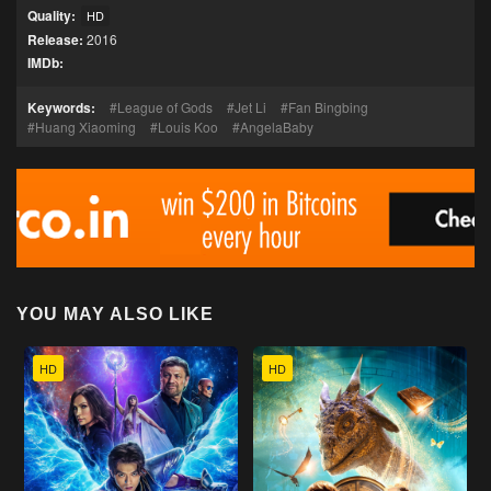
Quality:
HD
Release:
2016
IMDb:
Keywords:
League of Gods
Jet Li
Fan Bingbing
Huang Xiaoming
Louis Koo
AngelaBaby
YOU MAY ALSO LIKE
HD
HD