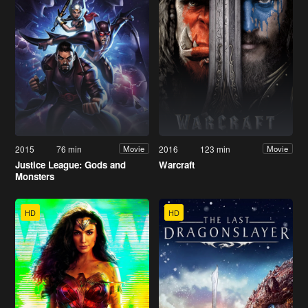
2015
76 min
2016
123 min
Movie
Movie
Justice League: Gods and
Warcraft
Monsters
HD
HD