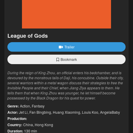
League of Gods
Trailer
Bookmark
During the reign of King Zhou, an official enters his bedchamber, and is
devoured by the monstrous tails of Daji, his concubine. Outside their city,
several warriors within a metal wagon discuss their strategies to free the
Invisible People and their Chief, when Jiang Ziya appears to them. He
tells them that when King Zhou was younger, he let himself become
possessed by the Black Dragon for his quest for power.
Genre:
Action
,
Fantasy
Actor:
Jet Li
,
Fan Bingbing
,
Huang Xiaoming
,
Louis Koo
,
AngelaBaby
Production:
Country:
China
,
Hong Kong
Duration:
130 min