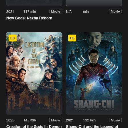
2021
117 min
N/A
min
Movie
Movie
New Gods: Nezha Reborn
HD
HD
2025
145 min
2021
132 min
Movie
Movie
Creation of the Gods II: Demon
Shang-Chi and the Legend of