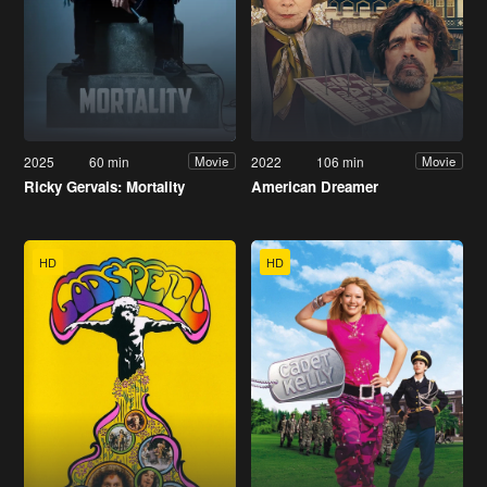
2025
60 min
2022
106 min
Movie
Movie
Ricky Gervais: Mortality
American Dreamer
HD
HD