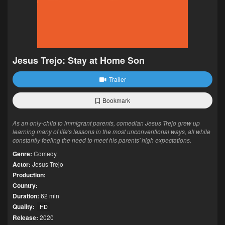
Jesus Trejo: Stay at Home Son
Trailer
Bookmark
As an only-child to immigrant parents, comedian Jesus Trejo grew up
learning many of life's lessons in the most unconventional ways, all while
constantly feeling the need to meet his parents' high expectations.
Genre:
Comedy
Actor:
Jesus Trejo
Production:
Country:
Duration:
62 min
Quality:
HD
Release:
2020