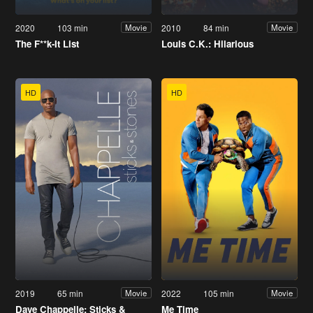
2020
103 min
2010
84 min
Movie
Movie
The F**k-It List
Louis C.K.: Hilarious
HD
HD
2019
65 min
2022
105 min
Movie
Movie
Dave Chappelle: Sticks &
Me Time