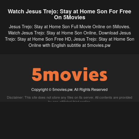
Watch Jesus Trejo: Stay at Home Son For Free
On 5Movies
Jesus Trejo: Stay at Home Son Full Movie Online on 5Movies.
Watch Jesus Trejo: Stay at Home Son Online, Download Jesus
Trejo: Stay at Home Son Free HD, Jesus Trejo: Stay at Home Son
Online with English subtitle at 5movies.pw
Copyright © 5movies.pw. All Rights Reserved
Disclaimer: This site does not store any files on its server. All contents are provided
by non-affiliated third parties.
5Movies
Afdah
CouchTuner
LetMeWatchThis
M4UFree
PrimeWire
VexMovies
Vmovee
Watch5s
Watchfree
Yify TV