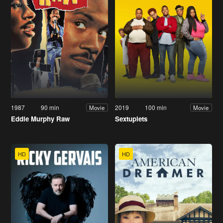
1987
90 min
2019
100 min
Movie
Movie
Eddie Murphy Raw
Sextuplets
HD
HD