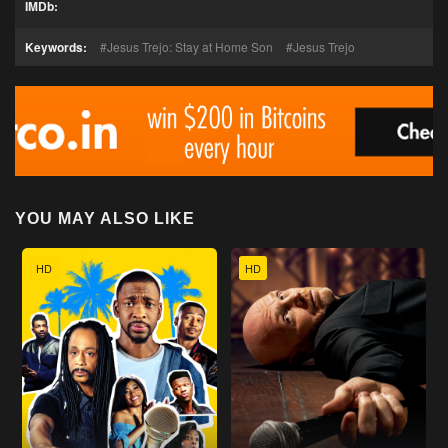
IMDb:
Keywords:
Jesus Trejo: Stay at Home Son
Jesus Trejo
YOU MAY ALSO LIKE
HD
HD