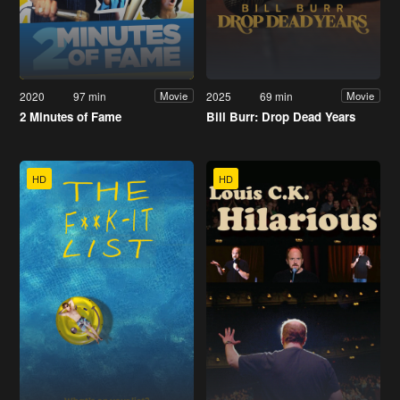
2020
97 min
2025
69 min
Movie
Movie
2 Minutes of Fame
Bill Burr: Drop Dead Years
HD
HD