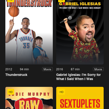
2012
94 min
2016
87 min
Movie
Movie
Thunderstruck
Gabriel Iglesias: I'm Sorry for
What I Said When I Was
Hungry
HD
HD