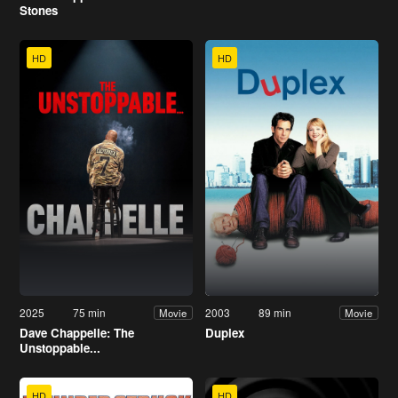
Stones
HD
HD
2025
75 min
2003
89 min
Movie
Movie
Dave Chappelle: The
Duplex
Unstoppable...
HD
HD