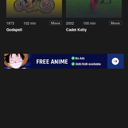
1973
102 min
2002
100 min
Movie
Movie
Godspell
Cadet Kelly