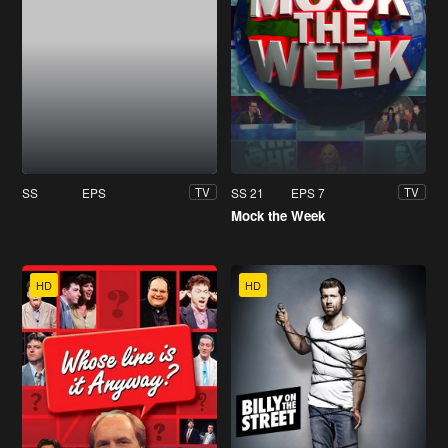
SS
EPS
SS 21
EPS 7
TV
TV
Mock the Week
HD
HD