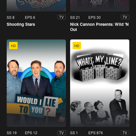
SS 8
EPS 6
SS 21
EPS 30
TV
TV
Shooting Stars
Nick Cannon Presents: Wild 'N
Out
HD
HD
SS 19
EPS 12
SS 1
EPS 876
TV
TV