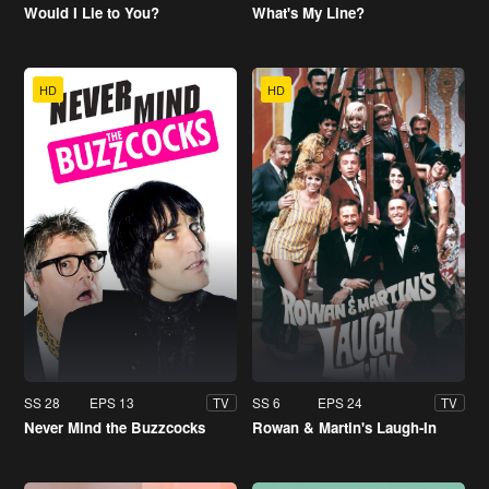
Would I Lie to You?
What's My Line?
HD
HD
SS 28
EPS 13
SS 6
EPS 24
TV
TV
Never Mind the Buzzcocks
Rowan & Martin's Laugh-In