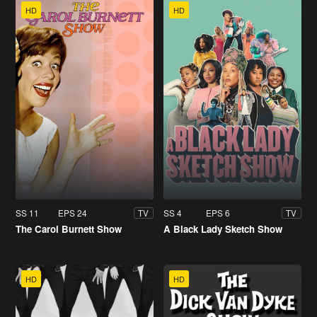
HD
HD
SS 11
EPS 24
SS 4
EPS 6
TV
TV
The Carol Burnett Show
A Black Lady Sketch Show
HD
HD