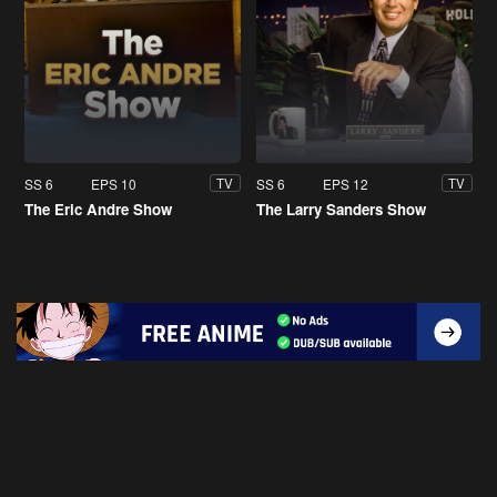
SS 6
EPS 10
SS 6
EPS 12
TV
TV
The Eric Andre Show
The Larry Sanders Show