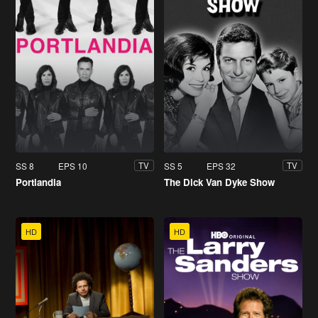
SS 8
EPS 10
SS 5
EPS 32
TV
TV
Portlandia
The Dick Van Dyke Show
HD
HD