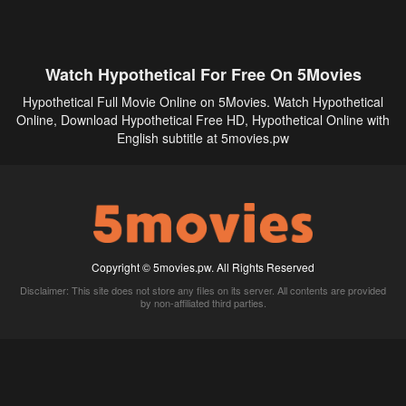
Watch Hypothetical For Free On 5Movies
Hypothetical Full Movie Online on 5Movies. Watch Hypothetical
Online, Download Hypothetical Free HD, Hypothetical Online with
English subtitle at 5movies.pw
Copyright © 5movies.pw. All Rights Reserved
Disclaimer: This site does not store any files on its server. All contents are provided
by non-affiliated third parties.
5Movies
Afdah
CouchTuner
LetMeWatchThis
M4UFree
PrimeWire
VexMovies
Vmovee