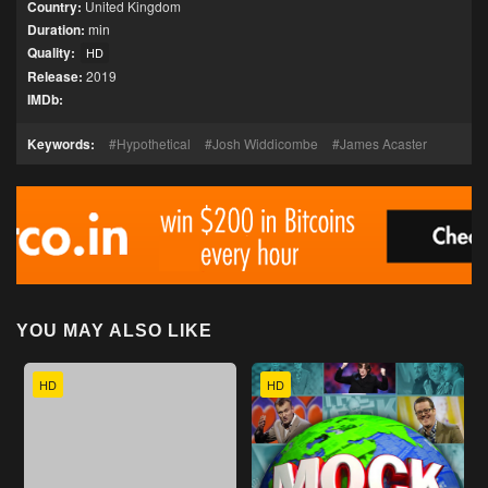
Country:
United Kingdom
Duration:
min
Quality:
HD
Release:
2019
IMDb:
Keywords:
Hypothetical
Josh Widdicombe
James Acaster
YOU MAY ALSO LIKE
HD
HD