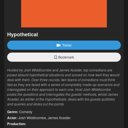
Hypothetical
Trailer
Bookmark
Hosted by Josh Widdicombe and James Acaster, top comedians are
posed absurd hypothetical situations and scored on how well they would
deal with them. Over three rounds, two teams of comedians must think
fast as they are faced with a series of completely made-up scenarios and
interrogated on their approach to each one. Host Josh Widdicombe
poses the questions and interrogates the guests' methods, whilst James
Acaster, as arbiter of the Hypotheticals, deals with the guests quibbles
and queries and doles out the points.
Genre:
Comedy
Actor:
Josh Widdicombe
,
James Acaster
Production: