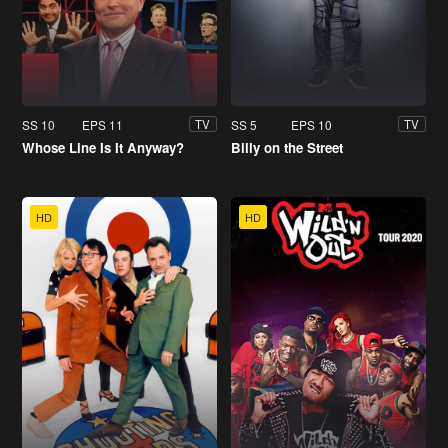
SS 10
EPS 11
SS 5
EPS 10
TV
TV
Whose Line Is It Anyway?
Billy on the Street
HD
HD