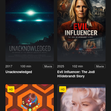
2017
100 min
2025
102 min
Movie
Movie
Unacknowledged
Evil Influencer: The Jodi
Hildebrandt Story
HD
HD