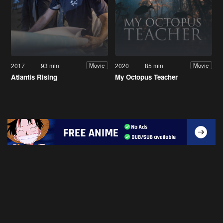
2017
93 min
2020
85 min
Movie
Movie
Atlantis Rising
My Octopus Teacher