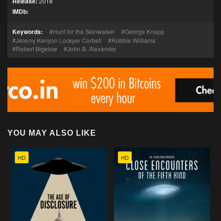
Release:
2018
IMDb:
Keywords:
Hunt for the Skinwalker
George Knapp
Jeremy Kenyon Lockyer Corbell
Robbie Williams
Robert Bigelow
John B. Alexander
YOU MAY ALSO LIKE
HD
HD