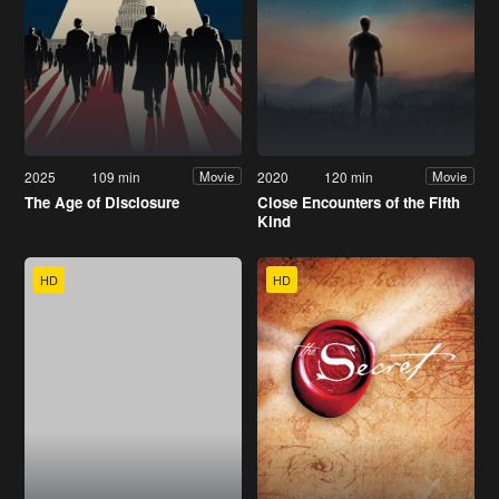
2025
109 min
2020
120 min
Movie
Movie
The Age of Disclosure
Close Encounters of the Fifth
Kind
HD
HD