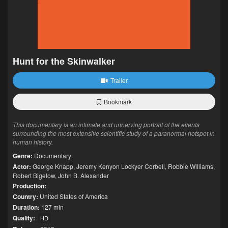
Hunt for the Skinwalker
Trailer
Bookmark
This documentary is an intimate and unnerving portrait of the events
surrounding the most extensive scientific study of a paranormal hotspot in
human history.
Genre:
Documentary
Actor:
George Knapp
,
Jeremy Kenyon Lockyer Corbell
,
Robbie Williams
,
Robert Bigelow
,
John B. Alexander
Production:
Country:
United States of America
Duration:
127 min
Quality:
HD