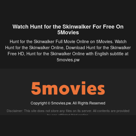
Watch Hunt for the Skinwalker For Free On
5Movies
Hunt for the Skinwalker Full Movie Online on 5Movies. Watch
Hunt for the Skinwalker Online, Download Hunt for the Skinwalker
Free HD, Hunt for the Skinwalker Online with English subtitle at
5movies.pw
Copyright © 5movies.pw. All Rights Reserved
Disclaimer: This site does not store any files on its server. All contents are provided
by non-affiliated third parties.
5Movies
Afdah
CouchTuner
LetMeWatchThis