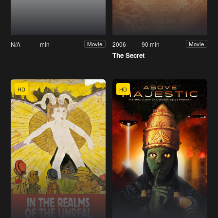
N/A
min
2006
90 min
Movie
Movie
The Secret
HD
HD