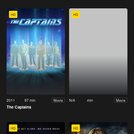
HD
HD
2011
97 min
N/A
min
Movie
Movie
The Captains
HD
HD