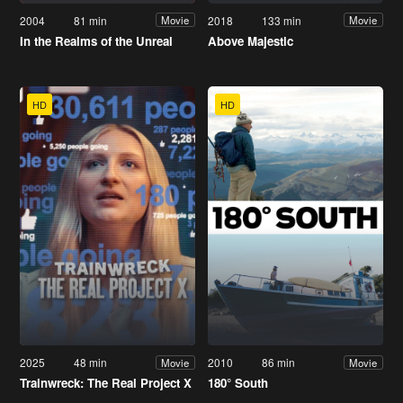
2004
81 min
2018
133 min
Movie
Movie
In the Realms of the Unreal
Above Majestic
HD
HD
2025
48 min
2010
86 min
Movie
Movie
Trainwreck: The Real Project X
180° South