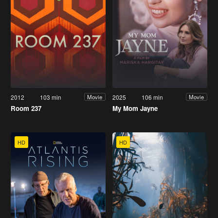
2012
103 min
2025
106 min
Movie
Movie
Room 237
My Mom Jayne
HD
HD