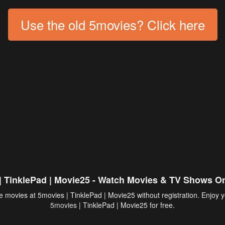
Use the old 5movies? Click here
| TinklePad | Movie25 - Watch Movies & TV Shows On
 movies at 5movies | TinklePad | Movie25 without registration. Enjoy y
5movies
| TinklePad | Movie25 for free.