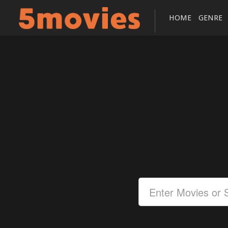
HOME
GENRE