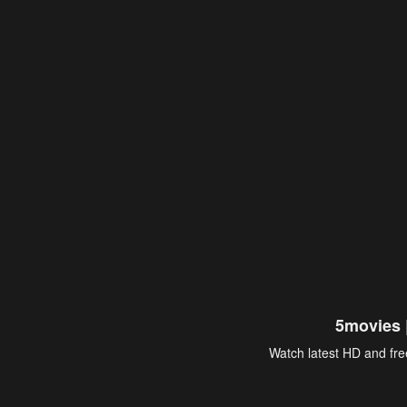
5movies 
Watch latest HD and free