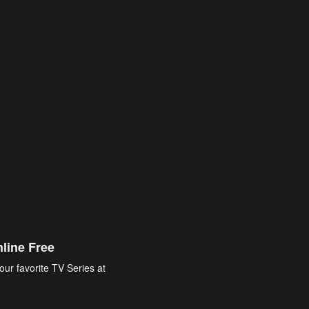
line Free
our favorite TV Series at