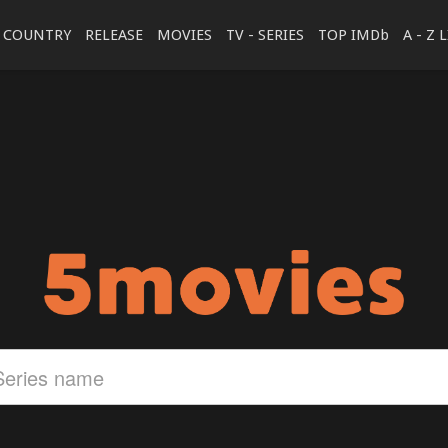
COUNTRY
RELEASE
MOVIES
TV - SERIES
TOP IMDb
A - Z 