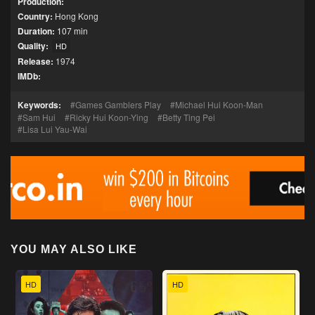
Production:
Country:
Hong Kong
Duration:
107 min
Quality:
HD
Release:
1974
IMDb:
Keywords:
Games Gamblers Play
Michael Hui Koon-Man
Sam Hui
Ricky Hui Koon-Ying
Betty Ting Pei
Lisa Lui Yau-Wai
YOU MAY ALSO LIKE
HD
HD