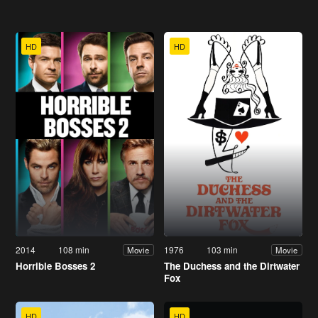
HD
HD
2014
108 min
1976
103 min
Movie
Movie
Horrible Bosses 2
The Duchess and the Dirtwater
Fox
HD
HD