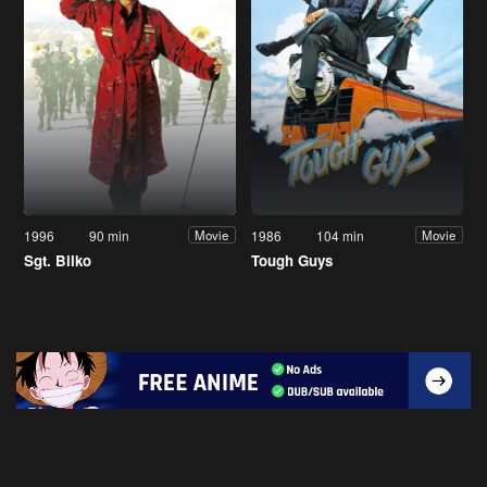
1996
90 min
1986
104 min
Movie
Movie
Sgt. Bilko
Tough Guys