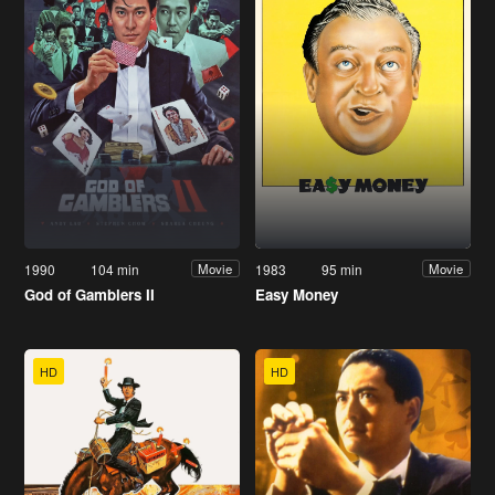
1990
104 min
1983
95 min
Movie
Movie
God of Gamblers II
Easy Money
HD
HD