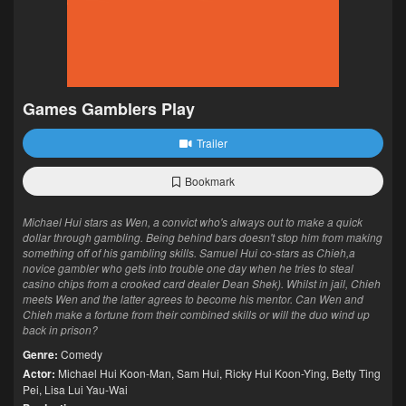
Games Gamblers Play
Trailer
Bookmark
Michael Hui stars as Wen, a convict who's always out to make a quick
dollar through gambling. Being behind bars doesn't stop him from making
something off of his gambling skills. Samuel Hui co-stars as Chieh,a
novice gambler who gets into trouble one day when he tries to steal
casino chips from a crooked card dealer Dean Shek). Whilst in jail, Chieh
meets Wen and the latter agrees to become his mentor. Can Wen and
Chieh make a fortune from their combined skills or will the duo wind up
back in prison?
Genre:
Comedy
Actor:
Michael Hui Koon-Man
,
Sam Hui
,
Ricky Hui Koon-Ying
,
Betty Ting
Pei
,
Lisa Lui Yau-Wai