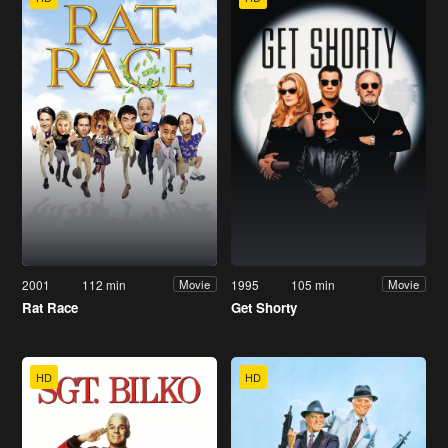
2001
112 min
1995
105 min
Movie
Movie
Rat Race
Get Shorty
HD
HD