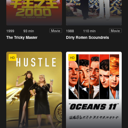
1999
93 min
1988
110 min
Movie
Movie
The Tricky Master
Dirty Rotten Scoundrels
HD
HD