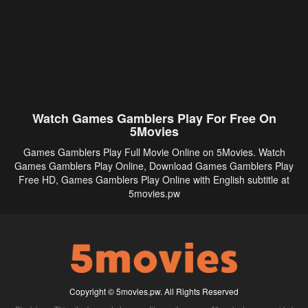
Watch Games Gamblers Play For Free On
5Movies
Games Gamblers Play Full Movie Online on 5Movies. Watch
Games Gamblers Play Online, Download Games Gamblers Play
Free HD, Games Gamblers Play Online with English subtitle at
5movies.pw
Copyright © 5movies.pw. All Rights Reserved