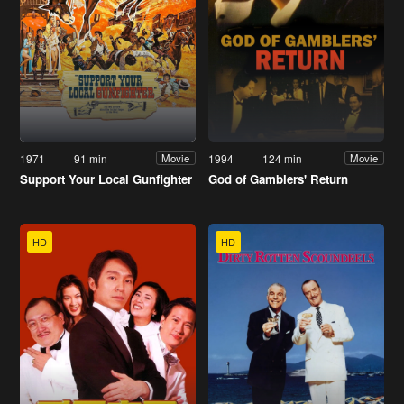
1971
91 min
1994
124 min
Movie
Movie
Support Your Local Gunfighter
God of Gamblers' Return
HD
HD