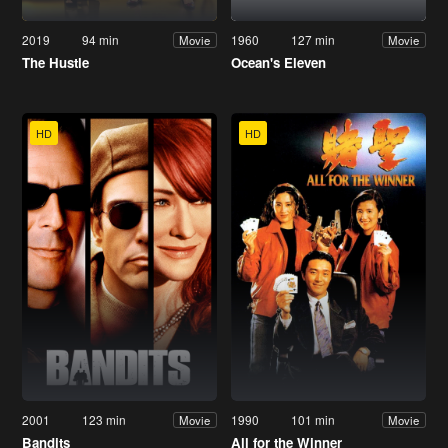
2019
94 min
1960
127 min
Movie
Movie
The Hustle
Ocean's Eleven
HD
HD
2001
123 min
1990
101 min
Movie
Movie
Bandits
All for the Winner