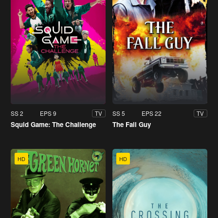
SS 2
EPS 9
SS 5
EPS 22
TV
TV
Squid Game: The Challenge
The Fall Guy
HD
HD