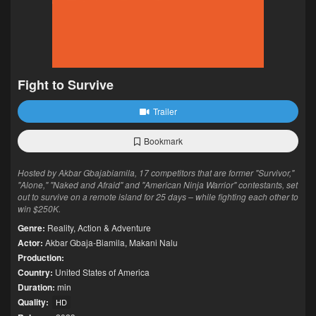
Fight to Survive
Trailer
Bookmark
Hosted by Akbar Gbajabiamila, 17 competitors that are former "Survivor,"
"Alone," "Naked and Afraid" and "American Ninja Warrior" contestants, set
out to survive on a remote island for 25 days – while fighting each other to
win $250K.
Genre:
Reality
,
Action & Adventure
Actor:
Akbar Gbaja-Biamila
,
Makani Nalu
Production:
Country:
United States of America
Duration:
min
Quality:
HD