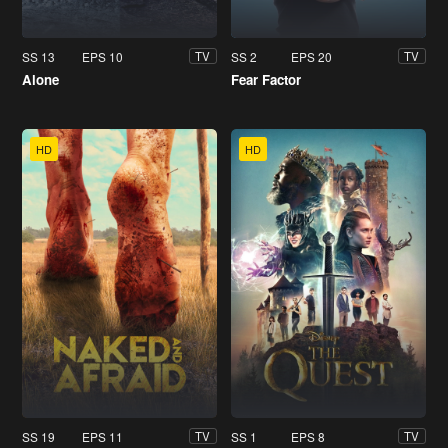
SS 13
EPS 10
SS 2
EPS 20
TV
TV
Alone
Fear Factor
HD
HD
SS 19
EPS 11
SS 1
EPS 8
TV
TV