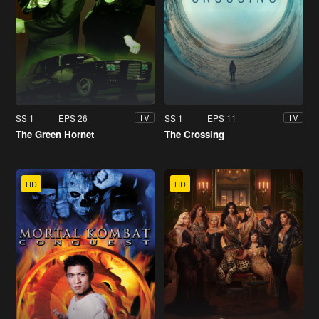
SS 1
EPS 26
SS 1
EPS 11
TV
TV
The Green Hornet
The Crossing
HD
HD