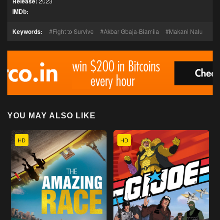
Release:
2023
IMDb:
Keywords:
Fight to Survive
Akbar Gbaja-Biamila
Makani Nalu
YOU MAY ALSO LIKE
HD
HD