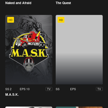
Naked and Afraid
The Quest
HD
HD
SS 2
EPS 10
SS
EPS
TV
TV
M.A.S.K.