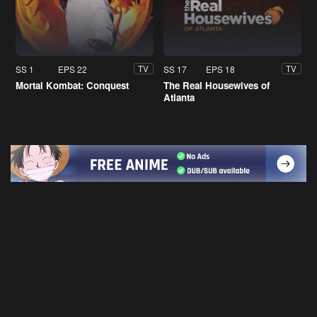
SS 1
EPS 22
SS 17
EPS 18
TV
TV
Mortal Kombat: Conquest
The Real Housewives of
Atlanta