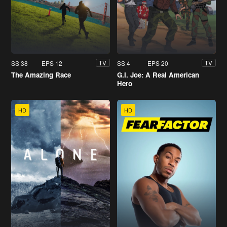
SS 38
EPS 12
SS 4
EPS 20
TV
TV
The Amazing Race
G.I. Joe: A Real American
Hero
HD
HD