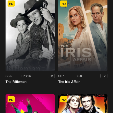
HD
HD
SS 5
EPS 26
SS 1
EPS 8
TV
TV
The Rifleman
The Iris Affair
HD
HD