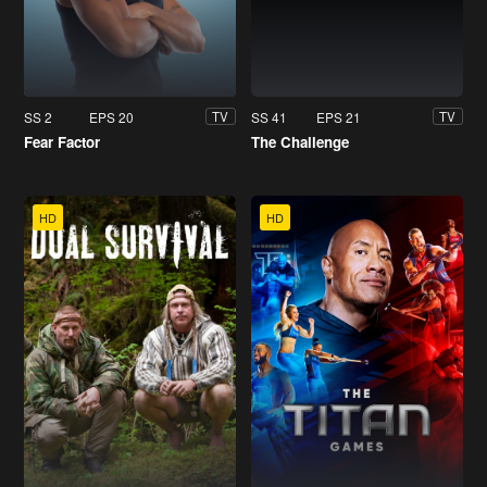
SS 2
EPS 20
SS 41
EPS 21
TV
TV
Fear Factor
The Challenge
HD
HD