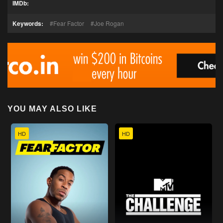
IMDb:
Keywords:
Fear Factor
Joe Rogan
YOU MAY ALSO LIKE
HD
HD