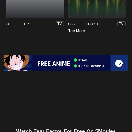
SS
EPS
SS 2
EPS 10
TV
TV
The Mole
Watch Fear Factor For Free On 5Movies