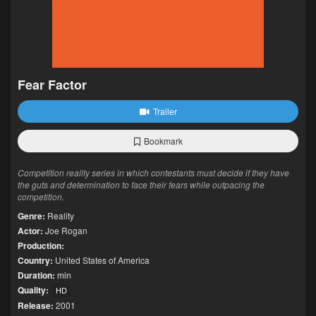
Fear Factor
Trailer
Bookmark
Competition reality series in which contestants must decide if they have
the guts and determination to face their fears while outpacing the
competition.
Genre:
Reality
Actor:
Joe Rogan
Production:
Country:
United States of America
Duration:
min
Quality:
HD
Release:
2001