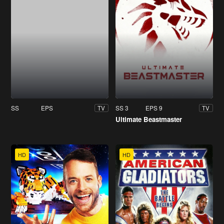
SS
EPS
SS 3
EPS 9
TV
TV
Ultimate Beastmaster
HD
HD