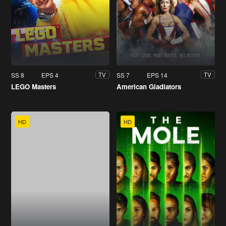
SS 8
EPS 4
SS 7
EPS 14
TV
TV
LEGO Masters
American Gladiators
HD
HD