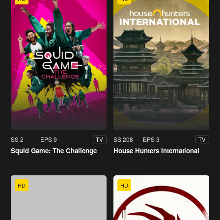
SS 2
EPS 9
SS 208
EPS 3
TV
TV
Squid Game: The Challenge
House Hunters International
HD
HD