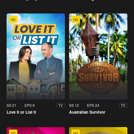
HD
HD
SS 21
EPS 9
SS 12
EPS 24
TV
TV
Love It or List It
Australian Survivor
HD
HD