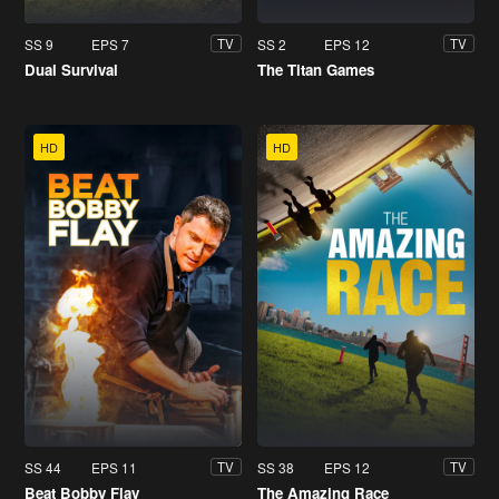
SS 9
EPS 7
SS 2
EPS 12
TV
TV
Dual Survival
The Titan Games
HD
HD
SS 44
EPS 11
SS 38
EPS 12
TV
TV
Beat Bobby Flay
The Amazing Race