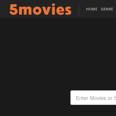
HOME
GENRE