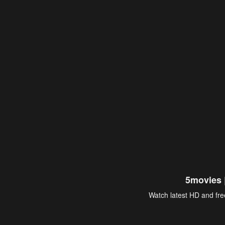
5movies 
Watch latest HD and free