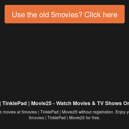
Use the old 5movies? Click here
| TinklePad | Movie25 - Watch Movies & TV Shows On
 movies at 5movies | TinklePad | Movie25 without registration. Enjoy y
5movies
| TinklePad | Movie25 for free.