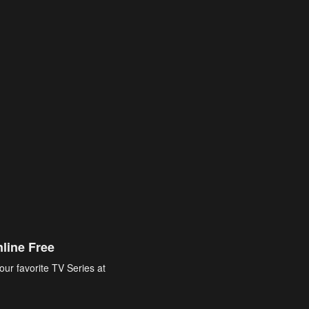
line Free
our favorite TV Series at