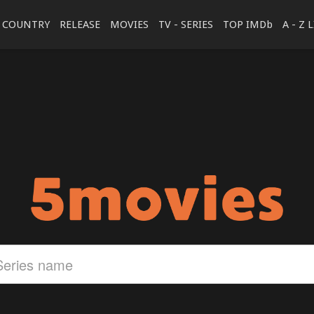
COUNTRY
RELEASE
MOVIES
TV - SERIES
TOP IMDb
A - Z 